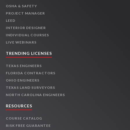
OSHA & SAFETY
PROJECT MANAGER
LEED
INTERIOR DESIGNER
INDIVIDUAL COURSES
LIVE WEBINARS
TRENDING LICENSES
TEXAS ENGINEERS
FLORIDA CONTRACTORS
OHIO ENGINEERS
TEXAS LAND SURVEYORS
NORTH CAROLINA ENGINEERS
RESOURCES
COURSE CATALOG
RISK FREE GUARANTEE