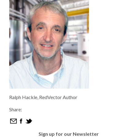
Ralph Hackle, RedVector Author
Share:
Sign up for our Newsletter