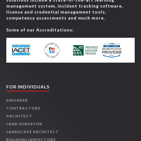
management system, incident tracking software,
license and credential management tools,
competency assessments and much more.
Some of our Accreditations:
FOR INDIVIDUALS
ENGINEER
CONTRACTORS
ARCHITECT
LAND SURVEYOR
LANDSCAPE ARCHITECT
BUILDING INSPECTORS