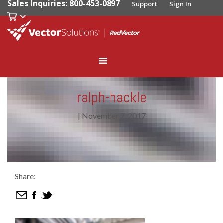
Sales Inquiries: 800-453-0897
Support
Sign In
ralph-hackle
|
November 7, 2017
Share: