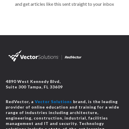
and get articles like this sent straight to your inbox
4890 West Kennedy Blvd,
Suite 300 Tampa, FL 33609
RedVector, a
Vector Solutions
brand, is the leading
provider of online education and training for a wide
range of industries including architecture,
engineering, construction, industrial, facilities
management and IT and security. Technology
solutions include a state-of-the-art learning