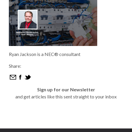
Ryan Jackson is a NEC® consultant
Share:
Sign up for our Newsletter
and get articles like this sent straight to your inbox