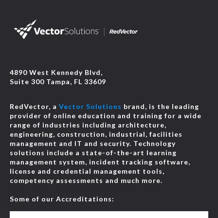
4890 West Kennedy Blvd,
Suite 300 Tampa, FL 33609
RedVector, a
Vector Solutions
brand, is the leading
provider of online education and training for a wide
range of industries including architecture,
engineering, construction, industrial, facilities
management and IT and security. Technology
solutions include a state-of-the-art learning
management system, incident tracking software,
license and credential management tools,
competency assessments and much more.
Some of our Accreditations: