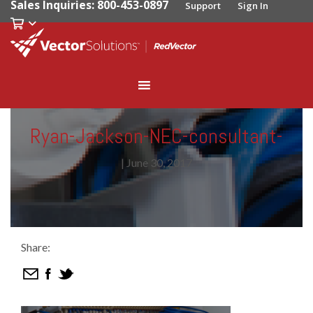
Sales Inquiries: 800-453-0897
Support
Sign In
Ryan-Jackson-NEC-consultant-
|
June 30, 2017
Share: