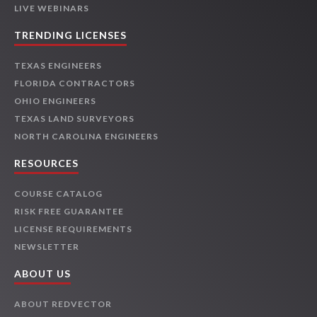
LIVE WEBINARS
TRENDING LICENSES
TEXAS ENGINEERS
FLORIDA CONTRACTORS
OHIO ENGINEERS
TEXAS LAND SURVEYORS
NORTH CAROLINA ENGINEERS
RESOURCES
COURSE CATALOG
RISK FREE GUARANTEE
LICENSE REQUIREMENTS
NEWSLETTER
ABOUT US
ABOUT REDVECTOR