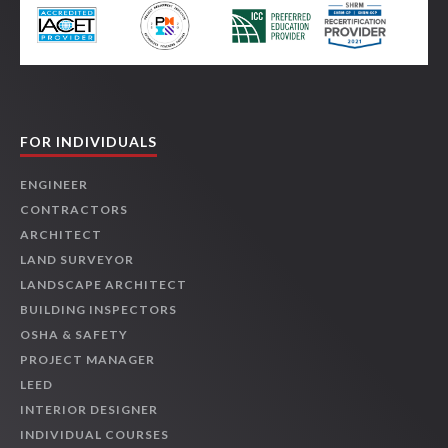
FOR INDIVIDUALS
ENGINEER
CONTRACTORS
ARCHITECT
LAND SURVEYOR
LANDSCAPE ARCHITECT
BUILDING INSPECTORS
OSHA & SAFETY
PROJECT MANAGER
LEED
INTERIOR DESIGNER
INDIVIDUAL COURSES