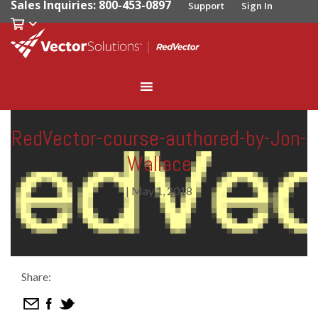
Sales Inquiries: 800-453-0897
Support
Sign In
RedVector-course-authored-by-Jon-
Wallace
|
May 1, 2018
Share: