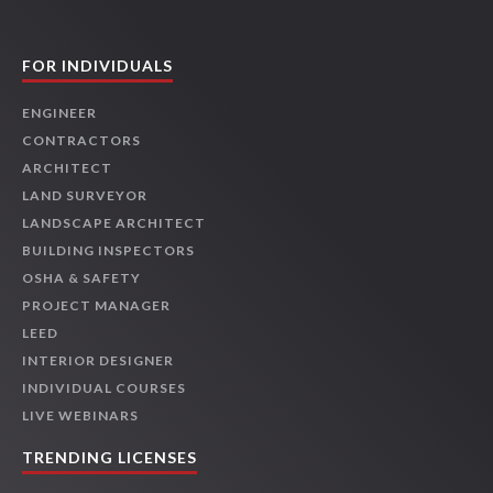
FOR INDIVIDUALS
ENGINEER
CONTRACTORS
ARCHITECT
LAND SURVEYOR
LANDSCAPE ARCHITECT
BUILDING INSPECTORS
OSHA & SAFETY
PROJECT MANAGER
LEED
INTERIOR DESIGNER
INDIVIDUAL COURSES
LIVE WEBINARS
TRENDING LICENSES