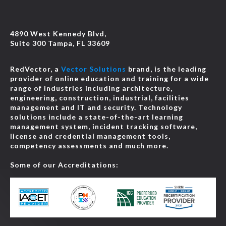
4890 West Kennedy Blvd,
Suite 300 Tampa, FL 33609
RedVector, a
Vector Solutions
brand, is the leading
provider of online education and training for a wide
range of industries including architecture,
engineering, construction, industrial, facilities
management and IT and security. Technology
solutions include a state-of-the-art learning
management system, incident tracking software,
license and credential management tools,
competency assessments and much more.
Some of our Accreditations: