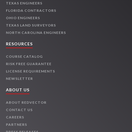
TEXAS ENGINEERS
FLORIDA CONTRACTORS
OHIO ENGINEERS
TEXAS LAND SURVEYORS
NORTH CAROLINA ENGINEERS
RESOURCES
COURSE CATALOG
RISK FREE GUARANTEE
LICENSE REQUIREMENTS
NEWSLETTER
ABOUT US
ABOUT REDVECTOR
CONTACT US
CAREERS
PARTNERS
PRESS RELEASES