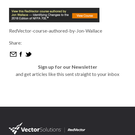
RedVector-course-authored-by-Jon-Wallace
Share:
Sign up for our Newsletter
and get articles like this sent straight to your inbox