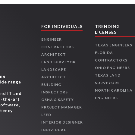
FOR INDIVIDUALS
TRENDING
LICENSES
ENGINEER
TEXAS ENGINEERS
CONTRACTORS
FLORIDA
ARCHITECT
CONTRACTORS
LAND SURVEYOR
OHIO ENGINEERS
LANDSCAPE
TEXAS LAND
ing
ARCHITECT
wide range
SURVEYORS
BUILDING
,
NORTH CAROLINA
INSPECTORS
and IT and
ENGINEERS
f-the-art
OSHA & SAFETY
software,
PROJECT MANAGER
etency
LEED
INTERIOR DESIGNER
INDIVIDUAL