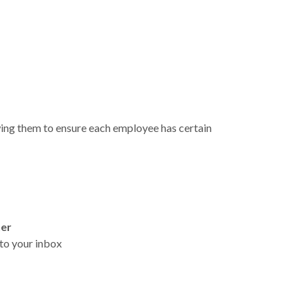
wing them to ensure each employee has certain
ter
t to your inbox