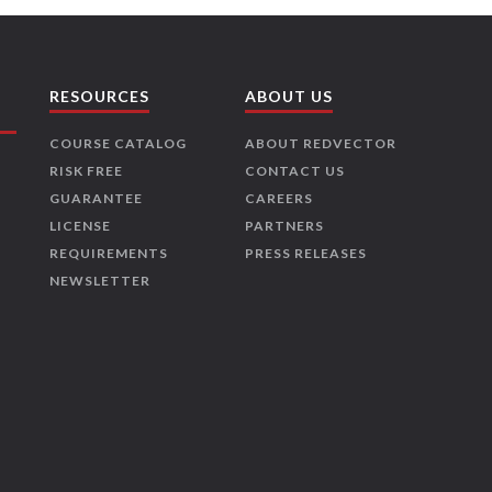
RESOURCES
ABOUT US
COURSE CATALOG
ABOUT REDVECTOR
RISK FREE
CONTACT US
GUARANTEE
CAREERS
LICENSE
PARTNERS
REQUIREMENTS
PRESS RELEASES
NEWSLETTER