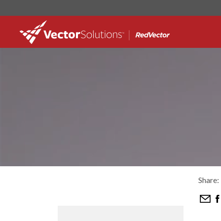
Share: