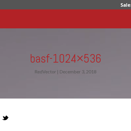
Sale
basf-1024×536
RedVector
|
December 3, 2018