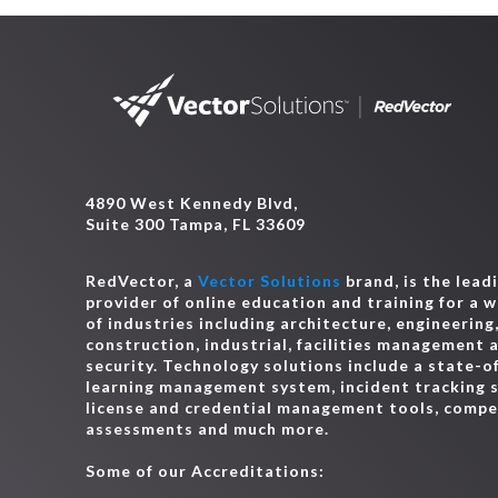
4890 West Kennedy Blvd,
Suite 300 Tampa, FL 33609
RedVector, a
Vector Solutions
brand, is the lead
provider of online education and training for a 
of industries including architecture, engineering
construction, industrial, facilities management 
security. Technology solutions include a state-o
learning management system, incident tracking 
license and credential management tools, comp
assessments and much more.
Some of our Accreditations: