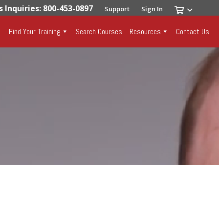
s Inquiries: 800-453-0897
Support
Sign In
Find Your Training
Search Courses
Resources
Contact Us