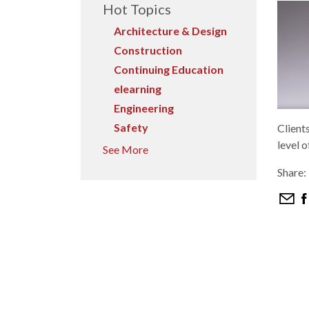
Hot Topics
Architecture & Design
Construction
Continuing Education
elearning
Engineering
Safety
Client
level o
See More
Share: