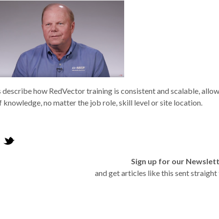
s describe how RedVector training is consistent and scalable, allo
f knowledge, no matter the job role, skill level or site location.
Sign up for our Newslet
and get articles like this sent straigh