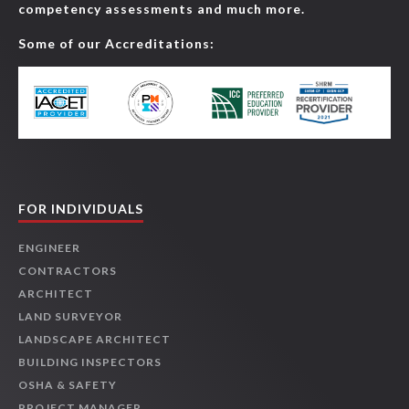
competency assessments and much more.
Some of our Accreditations:
FOR INDIVIDUALS
ENGINEER
CONTRACTORS
ARCHITECT
LAND SURVEYOR
LANDSCAPE ARCHITECT
BUILDING INSPECTORS
OSHA & SAFETY
PROJECT MANAGER