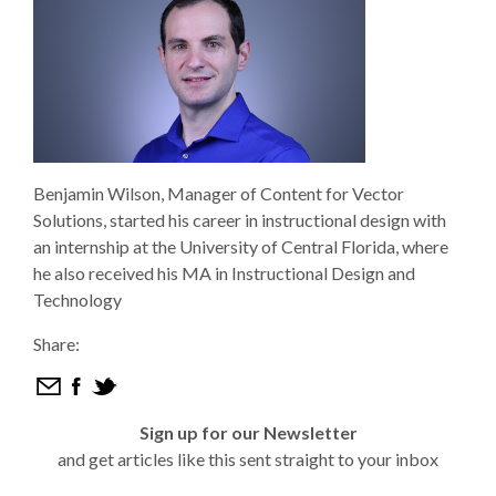
Benjamin Wilson, Manager of Content for Vector
Solutions, started his career in instructional design with
an internship at the University of Central Florida, where
he also received his MA in Instructional Design and
Technology
Share:
Sign up for our Newsletter
and get articles like this sent straight to your inbox