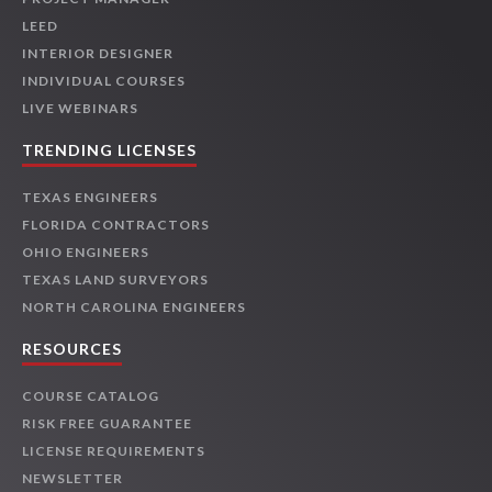
LEED
INTERIOR DESIGNER
INDIVIDUAL COURSES
LIVE WEBINARS
TRENDING LICENSES
TEXAS ENGINEERS
FLORIDA CONTRACTORS
OHIO ENGINEERS
TEXAS LAND SURVEYORS
NORTH CAROLINA ENGINEERS
RESOURCES
COURSE CATALOG
RISK FREE GUARANTEE
LICENSE REQUIREMENTS
NEWSLETTER