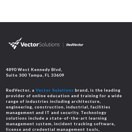
4890 West Kennedy Blvd,
Suite 300 Tampa, FL 33609
RedVector, a
Vector Solutions
brand, is the leading
provider of online education and training for a wide
range of industries including architecture,
engineering, construction, industrial, facilities
management and IT and security. Technology
solutions include a state-of-the-art learning
management system, incident tracking software,
license and credential management tools,