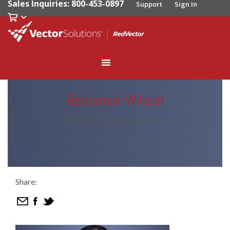
Sales Inquiries: 800-453-0897
Support
Sign In
Benjamin-Wilson
RedVector
|
February 7, 2019
Share: