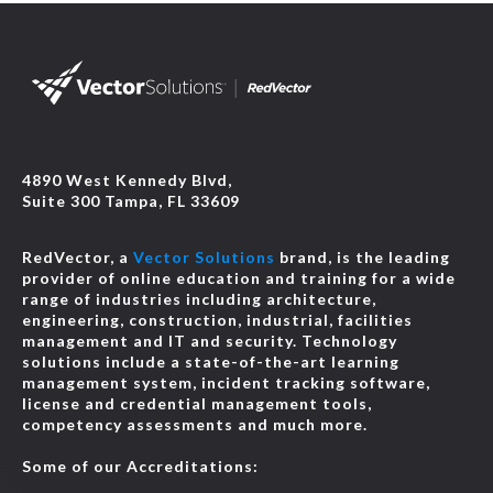
4890 West Kennedy Blvd,
Suite 300 Tampa, FL 33609
RedVector, a
Vector Solutions
brand, is the leading
provider of online education and training for a wide
range of industries including architecture,
engineering, construction, industrial, facilities
management and IT and security. Technology
solutions include a state-of-the-art learning
management system, incident tracking software,
license and credential management tools,
competency assessments and much more.
Some of our Accreditations: