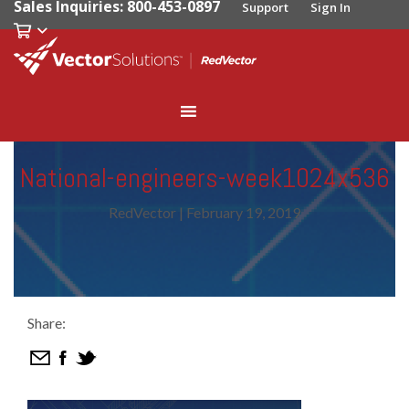
Sales Inquiries: 800-453-0897
Support
Sign In
National-engineers-week1024x536
RedVector
|
February 19, 2019
Share: