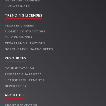
INDIVIDUAL COURSES
LIVE WEBINARS
TRENDING LICENSES
TEXAS ENGINEERS
FLORIDA CONTRACTORS
OHIO ENGINEERS
TEXAS LAND SURVEYORS
NORTH CAROLINA ENGINEERS
RESOURCES
COURSE CATALOG
RISK FREE GUARANTEE
LICENSE REQUIREMENTS
NEWSLETTER
ABOUT US
ABOUT REDVECTOR