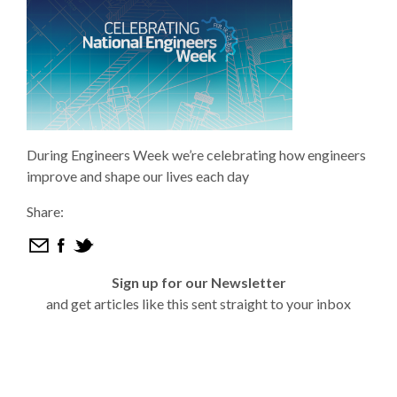
During Engineers Week we’re celebrating how engineers
improve and shape our lives each day
Share:
Sign up for our Newsletter
and get articles like this sent straight to your inbox