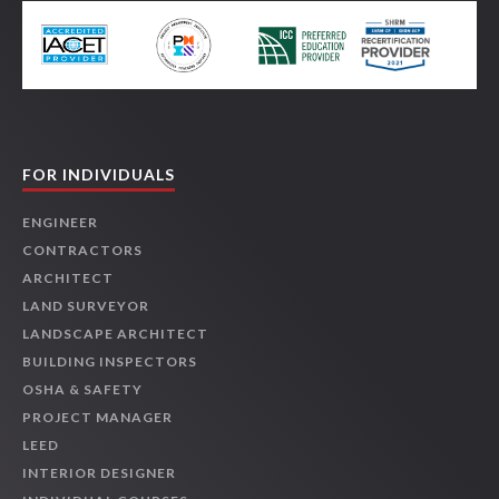
FOR INDIVIDUALS
ENGINEER
CONTRACTORS
ARCHITECT
LAND SURVEYOR
LANDSCAPE ARCHITECT
BUILDING INSPECTORS
OSHA & SAFETY
PROJECT MANAGER
LEED
INTERIOR DESIGNER