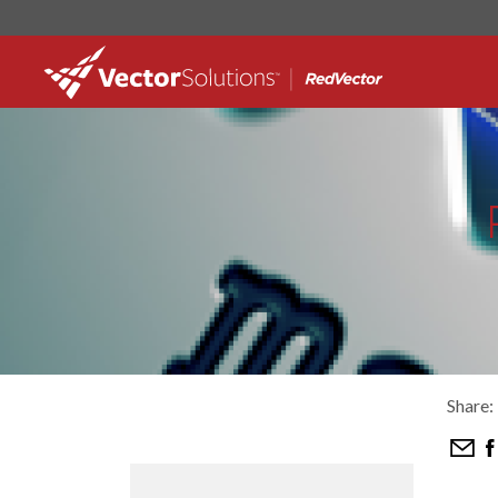
Share: