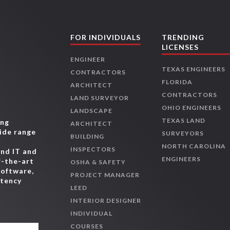
FOR INDIVIDUALS
TRENDING
LICENSES
ENGINEER
TEXAS ENGINEERS
CONTRACTORS
FLORIDA
ARCHITECT
CONTRACTORS
LAND SURVEYOR
OHIO ENGINEERS
LANDSCAPE
TEXAS LAND
ing
ARCHITECT
wide range
SURVEYORS
BUILDING
,
NORTH CAROLINA
INSPECTORS
and IT and
ENGINEERS
f-the-art
OSHA & SAFETY
software,
PROJECT MANAGER
etency
LEED
INTERIOR DESIGNER
INDIVIDUAL
COURSES