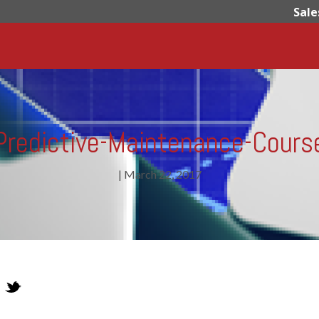
Sale
Predictive-Maintenance-Cours
|
March 22, 2017