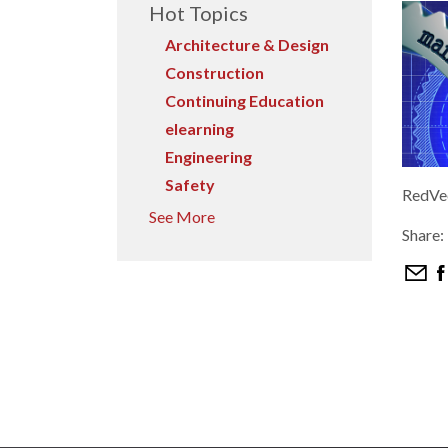
Hot Topics
Architecture & Design
Construction
Continuing Education
elearning
Engineering
Safety
RedVec
See More
Share: