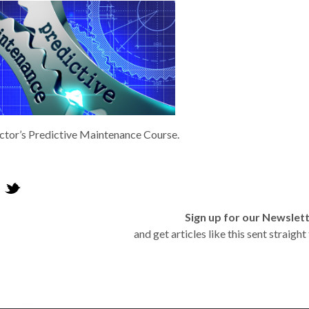
tor’s Predictive Maintenance Course.
Sign up for our Newslet
and get articles like this sent straigh