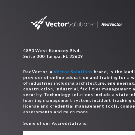
4890 West Kennedy Blvd,
Suite 300 Tampa, FL 33609
RedVector, a
Vector Solutions
brand, is the lead
provider of online education and training for a 
of industries including architecture, engineering
construction, industrial, facilities management 
security. Technology solutions include a state-o
learning management system, incident tracking 
license and credential management tools, comp
assessments and much more.
Some of our Accreditations: