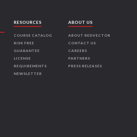
RESOURCES
ABOUT US
COURSE CATALOG
ABOUT REDVECTOR
RISK FREE
CONTACT US
GUARANTEE
CAREERS
LICENSE
PARTNERS
REQUIREMENTS
PRESS RELEASES
NEWSLETTER