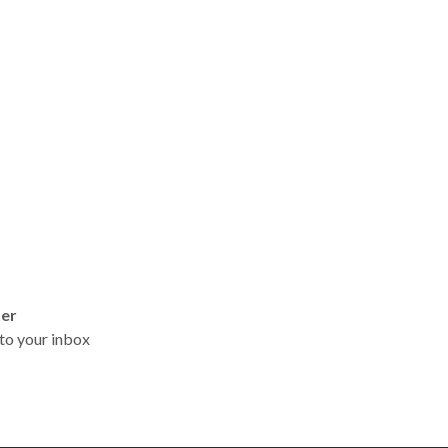
ter
t to your inbox