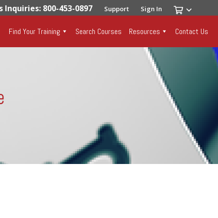
s Inquiries: 800-453-0897
Support
Sign In
Find Your Training
Search Courses
Resources
Contact Us
e