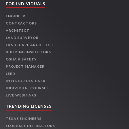
FOR INDIVIDUALS
ENGINEER
CONTRACTORS
ARCHITECT
LAND SURVEYOR
LANDSCAPE ARCHITECT
BUILDING INSPECTORS
OSHA & SAFETY
PROJECT MANAGER
LEED
INTERIOR DESIGNER
INDIVIDUAL COURSES
LIVE WEBINARS
TRENDING LICENSES
TEXAS ENGINEERS
FLORIDA CONTRACTORS