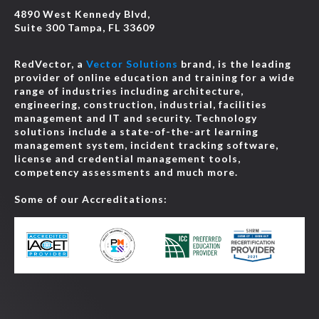
4890 West Kennedy Blvd,
Suite 300 Tampa, FL 33609
RedVector, a
Vector Solutions
brand, is the leading
provider of online education and training for a wide
range of industries including architecture,
engineering, construction, industrial, facilities
management and IT and security. Technology
solutions include a state-of-the-art learning
management system, incident tracking software,
license and credential management tools,
competency assessments and much more.
Some of our Accreditations: