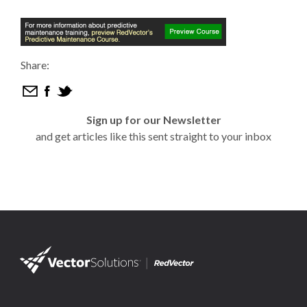
Share:
Sign up for our Newsletter
and get articles like this sent straight to your inbox