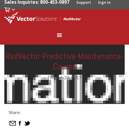
Sales Inquiries: 800-453-0897
Support
Sign In
RedVector-Predictive-Maintenance-
Course
|
March 22, 2017
Share: