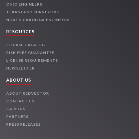
OHIO ENGINEERS
TEXAS LAND SURVEYORS
NORTH CAROLINA ENGINEERS
RESOURCES
COURSE CATALOG
RISK FREE GUARANTEE
LICENSE REQUIREMENTS
NEWSLETTER
ABOUT US
ABOUT REDVECTOR
CONTACT US
CAREERS
PARTNERS
PRESS RELEASES