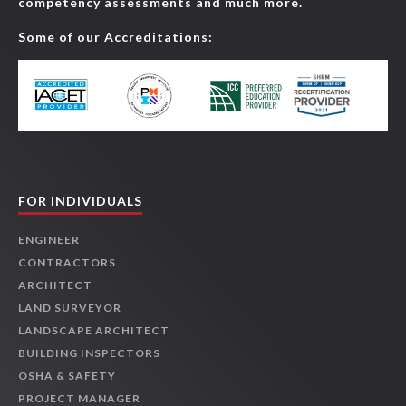
competency assessments and much more.
Some of our Accreditations:
FOR INDIVIDUALS
ENGINEER
CONTRACTORS
ARCHITECT
LAND SURVEYOR
LANDSCAPE ARCHITECT
BUILDING INSPECTORS
OSHA & SAFETY
PROJECT MANAGER