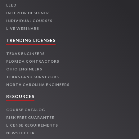
LEED
INTERIOR DESIGNER
INDIVIDUAL COURSES
LIVE WEBINARS
TRENDING LICENSES
TEXAS ENGINEERS
FLORIDA CONTRACTORS
OHIO ENGINEERS
TEXAS LAND SURVEYORS
NORTH CAROLINA ENGINEERS
RESOURCES
COURSE CATALOG
RISK FREE GUARANTEE
LICENSE REQUIREMENTS
NEWSLETTER