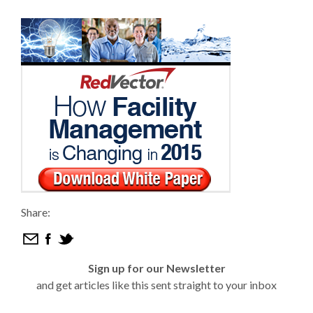
Share:
Sign up for our Newsletter
and get articles like this sent straight to your inbox