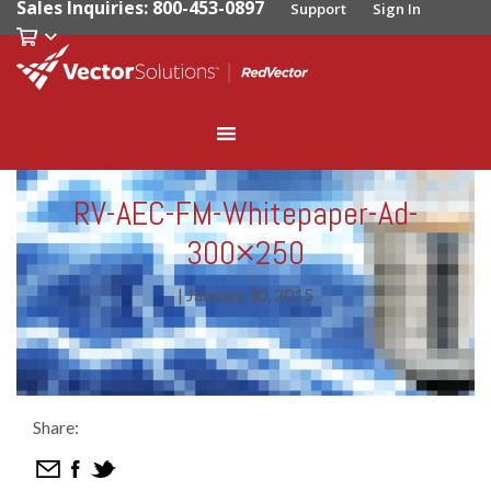
Sales Inquiries: 800-453-0897
Support
Sign In
RV-AEC-FM-Whitepaper-Ad-
300×250
|
January 30, 2015
Share: