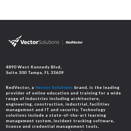
4890 West Kennedy Blvd,
Suite 300 Tampa, FL 33609
RedVector, a
Vector Solutions
brand, is the leading
provider of online education and training for a wide
range of industries including architecture,
engineering, construction, industrial, facilities
management and IT and security. Technology
solutions include a state-of-the-art learning
management system, incident tracking software,
license and credential management tools,