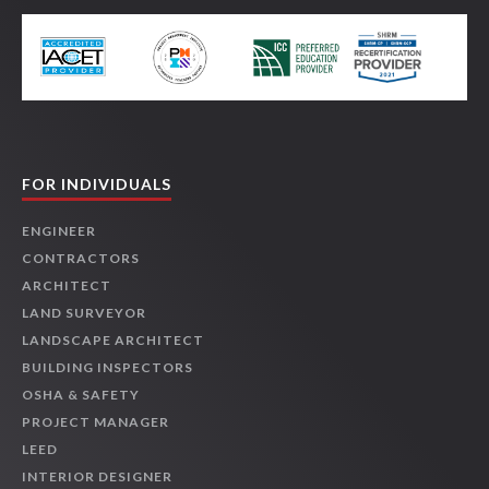
FOR INDIVIDUALS
ENGINEER
CONTRACTORS
ARCHITECT
LAND SURVEYOR
LANDSCAPE ARCHITECT
BUILDING INSPECTORS
OSHA & SAFETY
PROJECT MANAGER
LEED
INTERIOR DESIGNER