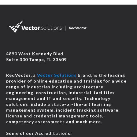
4890 West Kennedy Blvd,
Suite 300 Tampa, FL 33609
RedVector, a
Vector Solutions
brand, is the leading
provider of online education and training for a wide
range of industries including architecture,
engineering, construction, industrial, facilities
management and IT and security. Technology
solutions include a state-of-the-art learning
management system, incident tracking software,
license and credential management tools,
competency assessments and much more.
Some of our Accreditations: