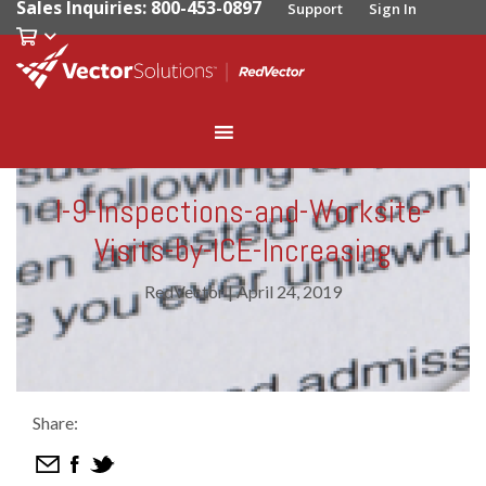
Sales Inquiries: 800-453-0897
Support
Sign In
I-9-Inspections-and-Worksite-
Visits-by-ICE-Increasing
RedVector
|
April 24, 2019
Share: