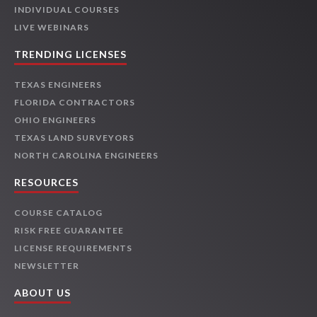
INDIVIDUAL COURSES
LIVE WEBINARS
TRENDING LICENSES
TEXAS ENGINEERS
FLORIDA CONTRACTORS
OHIO ENGINEERS
TEXAS LAND SURVEYORS
NORTH CAROLINA ENGINEERS
RESOURCES
COURSE CATALOG
RISK FREE GUARANTEE
LICENSE REQUIREMENTS
NEWSLETTER
ABOUT US