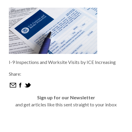
I-9 Inspections and Worksite Visits by ICE Increasing
Share:
Sign up for our Newsletter
and get articles like this sent straight to your inbox