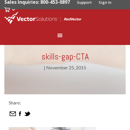
Sales Inquiries: 800-453-0897
Support
Sign In
skills-gap-CTA
|
November 25, 2015
Share: