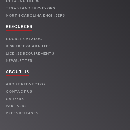
OHIO ENGINEERS
TEXAS LAND SURVEYORS
NORTH CAROLINA ENGINEERS
RESOURCES
COURSE CATALOG
RISK FREE GUARANTEE
LICENSE REQUIREMENTS
NEWSLETTER
ABOUT US
ABOUT REDVECTOR
CONTACT US
CAREERS
PARTNERS
PRESS RELEASES