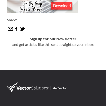
Share:
Sign up for our Newsletter
and get articles like this sent straight to your inbox