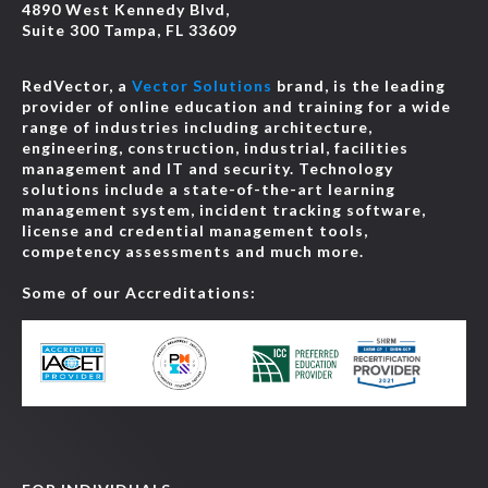
4890 West Kennedy Blvd,
Suite 300 Tampa, FL 33609
RedVector, a
Vector Solutions
brand, is the leading
provider of online education and training for a wide
range of industries including architecture,
engineering, construction, industrial, facilities
management and IT and security. Technology
solutions include a state-of-the-art learning
management system, incident tracking software,
license and credential management tools,
competency assessments and much more.
Some of our Accreditations: