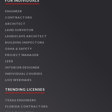
FOR INDIVIDUALS
ENGINEER
CONTRACTORS
ARCHITECT
LAND SURVEYOR
LANDSCAPE ARCHITECT
BUILDING INSPECTORS
OSHA & SAFETY
PROJECT MANAGER
LEED
INTERIOR DESIGNER
INDIVIDUAL COURSES
LIVE WEBINARS
TRENDING LICENSES
TEXAS ENGINEERS
FLORIDA CONTRACTORS