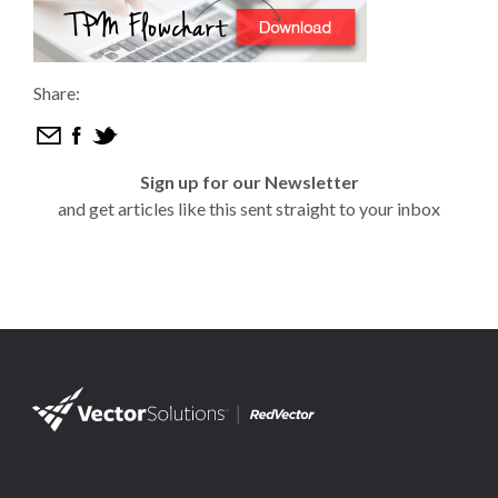
Share:
Sign up for our Newsletter
and get articles like this sent straight to your inbox