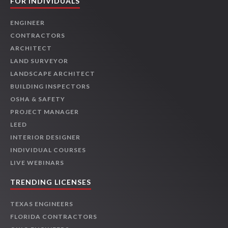
FOR INDIVIDUALS
ENGINEER
CONTRACTORS
ARCHITECT
LAND SURVEYOR
LANDSCAPE ARCHITECT
BUILDING INSPECTORS
OSHA & SAFETY
PROJECT MANAGER
LEED
INTERIOR DESIGNER
INDIVIDUAL COURSES
LIVE WEBINARS
TRENDING LICENSES
TEXAS ENGINEERS
FLORIDA CONTRACTORS