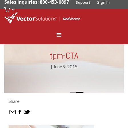
Sales Inquiries: 800-453-0897
Support
Sign In
tpm-CTA
|
June 9, 2015
Share: