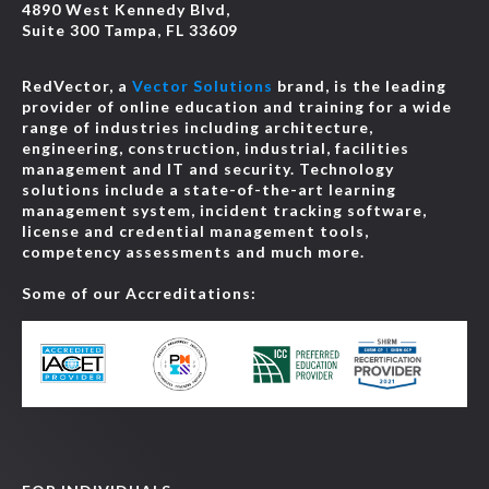
4890 West Kennedy Blvd,
Suite 300 Tampa, FL 33609
RedVector, a
Vector Solutions
brand, is the leading
provider of online education and training for a wide
range of industries including architecture,
engineering, construction, industrial, facilities
management and IT and security. Technology
solutions include a state-of-the-art learning
management system, incident tracking software,
license and credential management tools,
competency assessments and much more.
Some of our Accreditations: