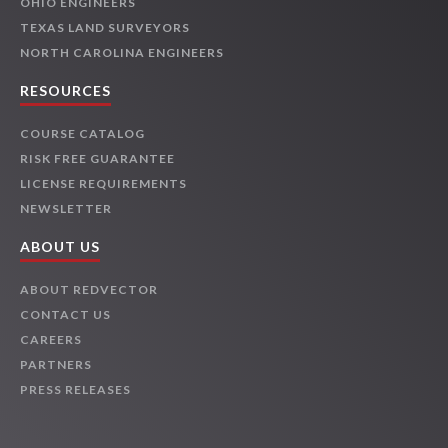
OHIO ENGINEERS
TEXAS LAND SURVEYORS
NORTH CAROLINA ENGINEERS
RESOURCES
COURSE CATALOG
RISK FREE GUARANTEE
LICENSE REQUIREMENTS
NEWSLETTER
ABOUT US
ABOUT REDVECTOR
CONTACT US
CAREERS
PARTNERS
PRESS RELEASES