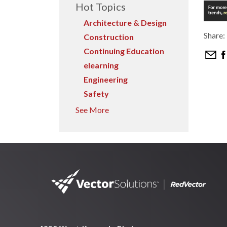
Hot Topics
Architecture & Design
Share:
Construction
Continuing Education
elearning
Engineering
Safety
See More