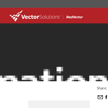
Share: