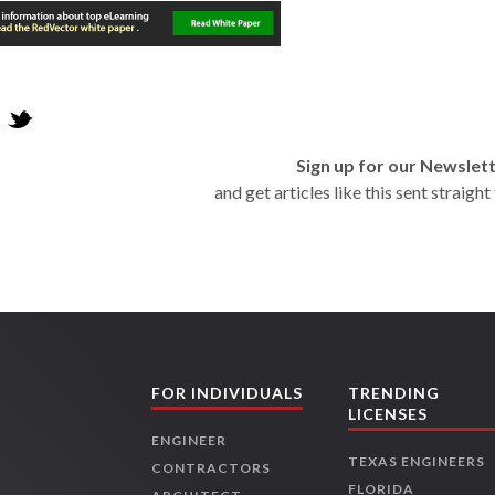
Sign up for our Newslet
and get articles like this sent straigh
FOR INDIVIDUALS
TRENDING
LICENSES
ENGINEER
TEXAS ENGINEERS
CONTRACTORS
FLORIDA