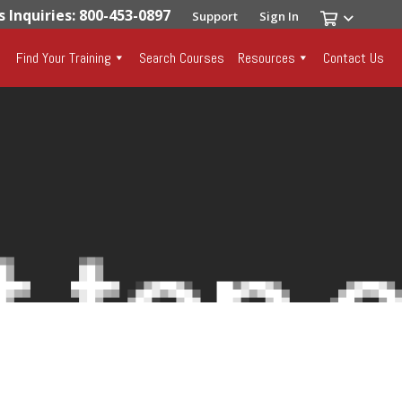
s Inquiries: 800-453-0897
Support
Sign In
Find Your Training
Search Courses
Resources
Contact Us