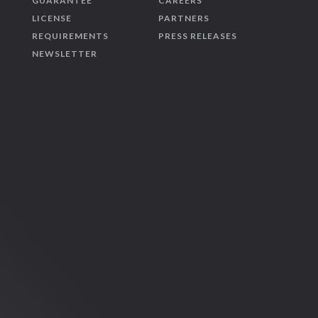
GUARANTEE
CAREERS
LICENSE
PARTNERS
REQUIREMENTS
PRESS RELEASES
NEWSLETTER