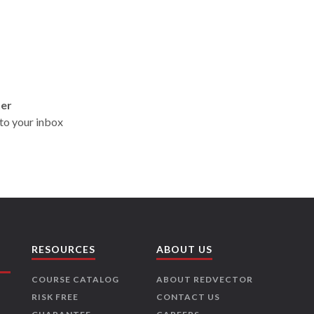
ter
t to your inbox
RESOURCES
ABOUT US
COURSE CATALOG
ABOUT REDVECTOR
RISK FREE
CONTACT US