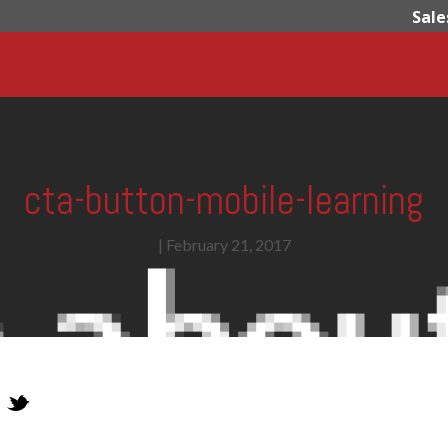
Sale
cta-button-mobile-learning
|
February 21, 2017