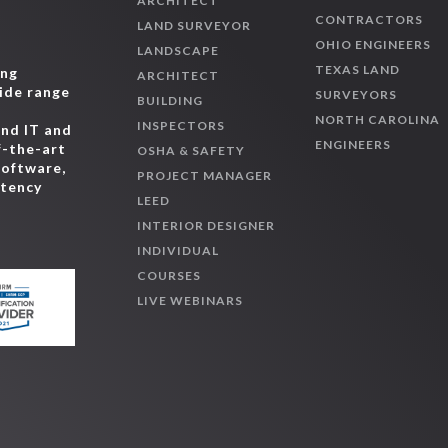
ARCHITECT
CONTRACTORS
LAND SURVEYOR
OHIO ENGINEERS
LANDSCAPE
TEXAS LAND
ing
ARCHITECT
wide range
SURVEYORS
BUILDING
,
NORTH CAROLINA
INSPECTORS
and IT and
ENGINEERS
f-the-art
OSHA & SAFETY
software,
PROJECT MANAGER
etency
LEED
INTERIOR DESIGNER
INDIVIDUAL
COURSES
LIVE WEBINARS