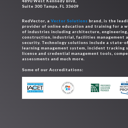
4890 West Kennedy Blvd,
Suite 300 Tampa, FL 33609
RedVector, a
Vector Solutions
brand, is the lead
provider of online education and training for a 
of industries including architecture, engineering
construction, industrial, facilities management 
security. Technology solutions include a state-o
learning management system, incident tracking 
license and credential management tools, comp
assessments and much more.
Some of our Accreditations: