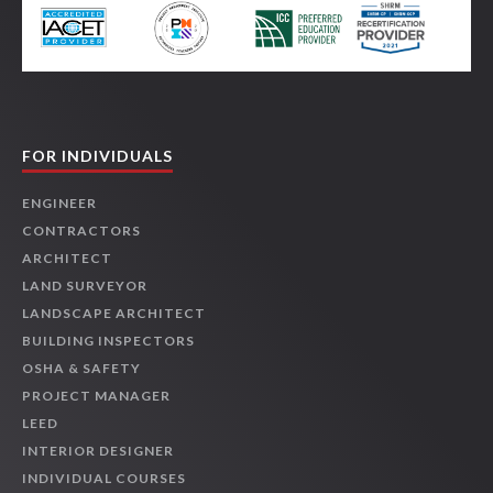
FOR INDIVIDUALS
ENGINEER
CONTRACTORS
ARCHITECT
LAND SURVEYOR
LANDSCAPE ARCHITECT
BUILDING INSPECTORS
OSHA & SAFETY
PROJECT MANAGER
LEED
INTERIOR DESIGNER
INDIVIDUAL COURSES