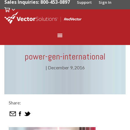
Sales Inquiries: 800-453-0897
Support
Sign In
power-gen-international
|
December 9, 2016
Share: