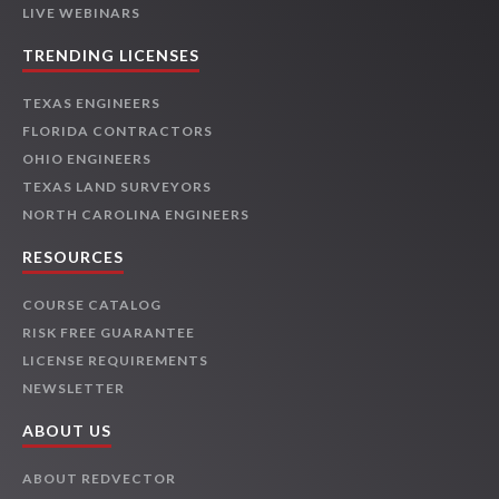
LIVE WEBINARS
TRENDING LICENSES
TEXAS ENGINEERS
FLORIDA CONTRACTORS
OHIO ENGINEERS
TEXAS LAND SURVEYORS
NORTH CAROLINA ENGINEERS
RESOURCES
COURSE CATALOG
RISK FREE GUARANTEE
LICENSE REQUIREMENTS
NEWSLETTER
ABOUT US
ABOUT REDVECTOR