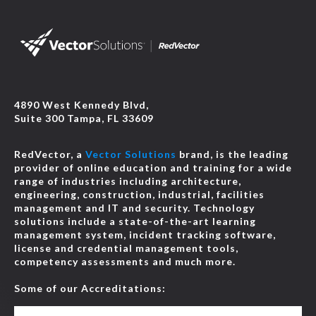
4890 West Kennedy Blvd,
Suite 300 Tampa, FL 33609
RedVector, a
Vector Solutions
brand, is the leading
provider of online education and training for a wide
range of industries including architecture,
engineering, construction, industrial, facilities
management and IT and security. Technology
solutions include a state-of-the-art learning
management system, incident tracking software,
license and credential management tools,
competency assessments and much more.
Some of our Accreditations: