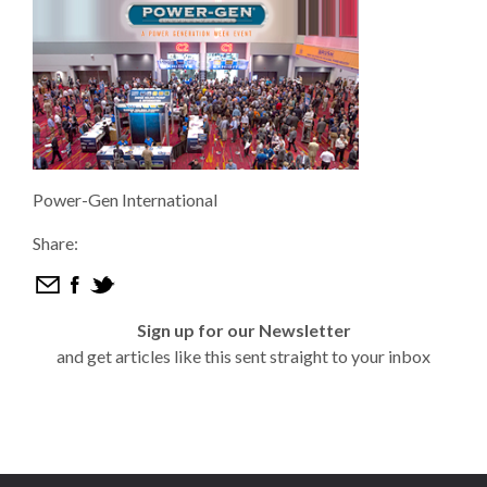
Power-Gen International
Share:
Sign up for our Newsletter
and get articles like this sent straight to your inbox