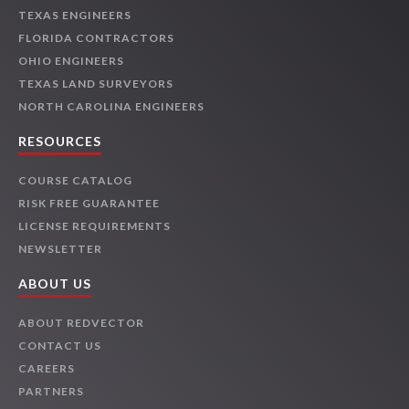
TEXAS ENGINEERS
FLORIDA CONTRACTORS
OHIO ENGINEERS
TEXAS LAND SURVEYORS
NORTH CAROLINA ENGINEERS
RESOURCES
COURSE CATALOG
RISK FREE GUARANTEE
LICENSE REQUIREMENTS
NEWSLETTER
ABOUT US
ABOUT REDVECTOR
CONTACT US
CAREERS
PARTNERS