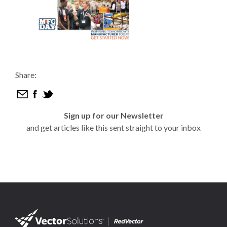
Share:
Sign up for our Newsletter
and get articles like this sent straight to your inbox