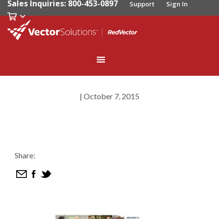
Sales Inquiries: 800-453-0897
Support
Sign In
|
October 7, 2015
Share: