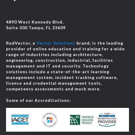
4890 West Kennedy Blvd,
Suite 300 Tampa, FL 33609
RedVector, a
Vector Solutions
brand, is the leading
provider of online education and training for a wide
range of industries including architecture,
engineering, construction, industrial, facilities
management and IT and security. Technology
solutions include a state-of-the-art learning
management system, incident tracking software,
license and credential management tools,
competency assessments and much more.
Some of our Accreditations: