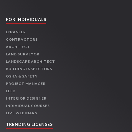
FOR INDIVIDUALS
ENGINEER
CONTRACTORS
ARCHITECT
LAND SURVEYOR
LANDSCAPE ARCHITECT
BUILDING INSPECTORS
OSHA & SAFETY
PROJECT MANAGER
LEED
INTERIOR DESIGNER
INDIVIDUAL COURSES
LIVE WEBINARS
TRENDING LICENSES