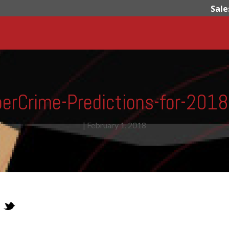
Sale
erCrime-Predictions-for-201
|
February 1, 2018