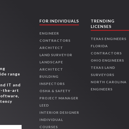
FOR INDIVIDUALS
TRENDING
LICENSES
ENGINEER
TEXAS ENGINEERS
CONTRACTORS
FLORIDA
ARCHITECT
CONTRACTORS
LAND SURVEYOR
OHIO ENGINEERS
LANDSCAPE
TEXAS LAND
ing
ARCHITECT
wide range
SURVEYORS
BUILDING
,
NORTH CAROLINA
INSPECTORS
and IT and
ENGINEERS
f-the-art
OSHA & SAFETY
software,
PROJECT MANAGER
etency
LEED
INTERIOR DESIGNER
INDIVIDUAL
COURSES