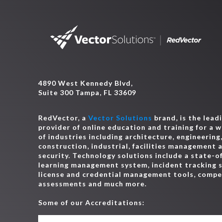
4890 West Kennedy Blvd,
Suite 300 Tampa, FL 33609
RedVector, a
Vector Solutions
brand, is the lead
provider of online education and training for a 
of industries including architecture, engineering
construction, industrial, facilities management 
security. Technology solutions include a state-o
learning management system, incident tracking 
license and credential management tools, comp
assessments and much more.
Some of our Accreditations: