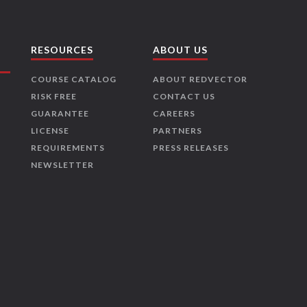
RESOURCES
ABOUT US
COURSE CATALOG
ABOUT REDVECTOR
RISK FREE
CONTACT US
GUARANTEE
CAREERS
LICENSE
PARTNERS
REQUIREMENTS
PRESS RELEASES
NEWSLETTER