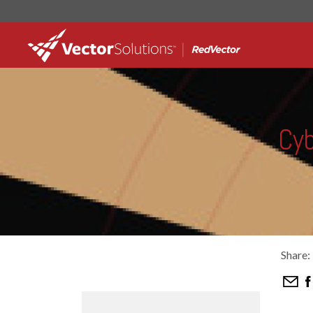
Cyb
Share: