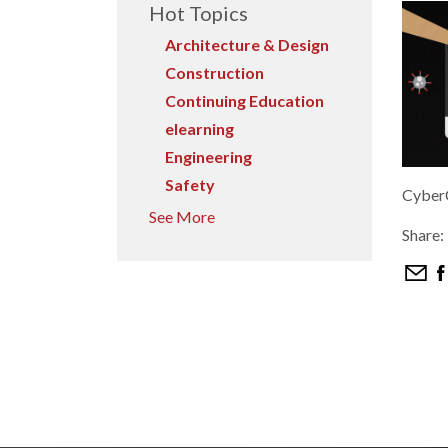
Hot Topics
Architecture & Design
Construction
Continuing Education
elearning
Engineering
Safety
Cyber
See More
Share: