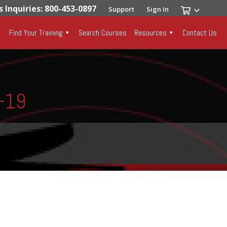
s Inquiries: 800-453-0897
Support
Sign In
Find Your Training
Search Courses
Resources
Contact Us
8-19