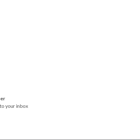
ter
t to your inbox