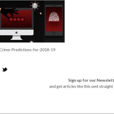
Crime-Predictions-for-2018-19
Sign up for our Newslet
and get articles like this sent straigh