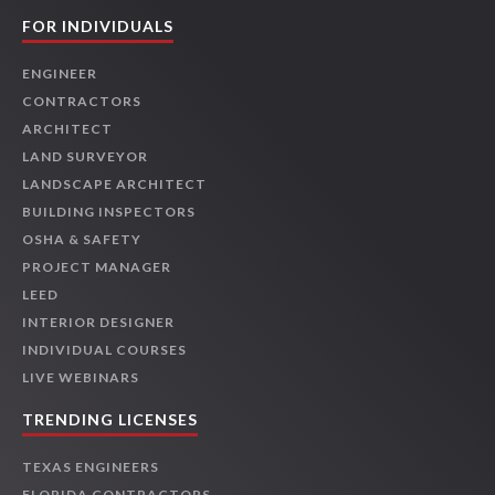
FOR INDIVIDUALS
ENGINEER
CONTRACTORS
ARCHITECT
LAND SURVEYOR
LANDSCAPE ARCHITECT
BUILDING INSPECTORS
OSHA & SAFETY
PROJECT MANAGER
LEED
INTERIOR DESIGNER
INDIVIDUAL COURSES
LIVE WEBINARS
TRENDING LICENSES
TEXAS ENGINEERS
FLORIDA CONTRACTORS