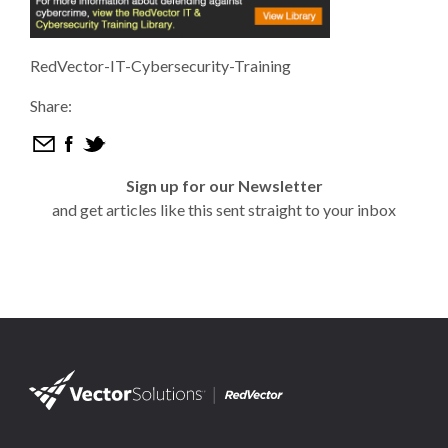
RedVector-IT-Cybersecurity-Training
Share:
Sign up for our Newsletter
and get articles like this sent straight to your inbox