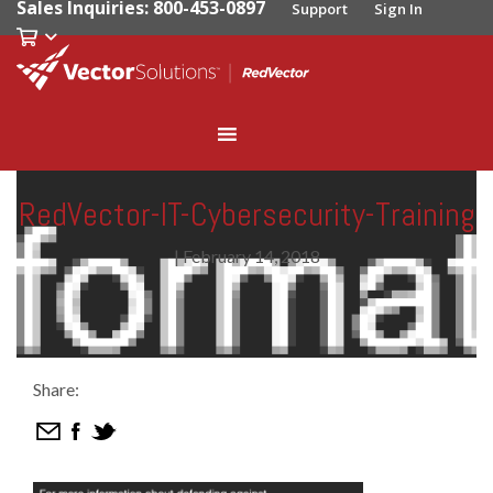
Sales Inquiries: 800-453-0897
Support
Sign In
RedVector-IT-Cybersecurity-Training
|
February 14, 2018
Share: