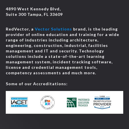
4890 West Kennedy Blvd,
Suite 300 Tampa, FL 33609
RedVector, a
Vector Solutions
brand, is the leading
provider of online education and training for a wide
range of industries including architecture,
engineering, construction, industrial, facilities
management and IT and security. Technology
solutions include a state-of-the-art learning
management system, incident tracking software,
license and credential management tools,
competency assessments and much more.
Some of our Accreditations: