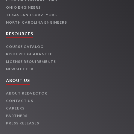
OHIO ENGINEERS
TEXAS LAND SURVEYORS
NORTH CAROLINA ENGINEERS
RESOURCES
COURSE CATALOG
RISK FREE GUARANTEE
LICENSE REQUIREMENTS
NEWSLETTER
ABOUT US
ABOUT REDVECTOR
CONTACT US
CAREERS
PARTNERS
PRESS RELEASES