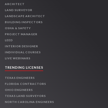
ARCHITECT
LAND SURVEYOR
LANDSCAPE ARCHITECT
BUILDING INSPECTORS
OSHA & SAFETY
PROJECT MANAGER
LEED
INTERIOR DESIGNER
INDIVIDUAL COURSES
LIVE WEBINARS
TRENDING LICENSES
TEXAS ENGINEERS
FLORIDA CONTRACTORS
OHIO ENGINEERS
TEXAS LAND SURVEYORS
NORTH CAROLINA ENGINEERS