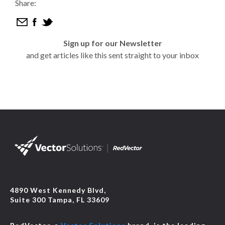
Share:
Sign up for our Newsletter
and get articles like this sent straight to your inbox
4890 West Kennedy Blvd,
Suite 300 Tampa, FL 33609