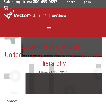
Sales Inquiries: 800-453-0897
Support
Sign In
Essential-Credentials–
Understanding-the-IT-Certification-
Hierarchy
|
August 23, 2017
Share: