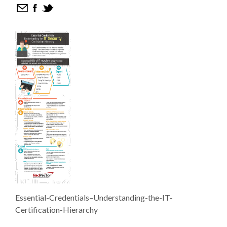
Essential-Credentials–Understanding-the-IT-
Certification-Hierarchy