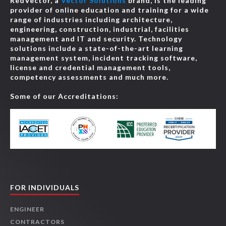
RedVector, a
Vector Solutions
brand, is the leading
provider of online education and training for a wide
range of industries including architecture,
engineering, construction, industrial, facilities
management and IT and security. Technology
solutions include a state-of-the-art learning
management system, incident tracking software,
license and credential management tools,
competency assessments and much more.
Some of our Accreditations:
FOR INDIVIDUALS
ENGINEER
CONTRACTORS