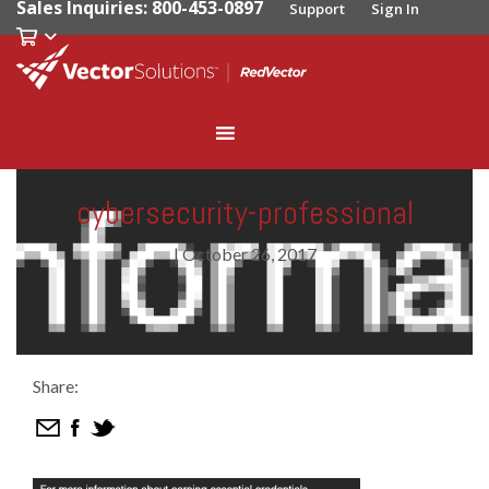
Sales Inquiries: 800-453-0897
Support
Sign In
cybersecurity-professional
|
October 26, 2017
Share: