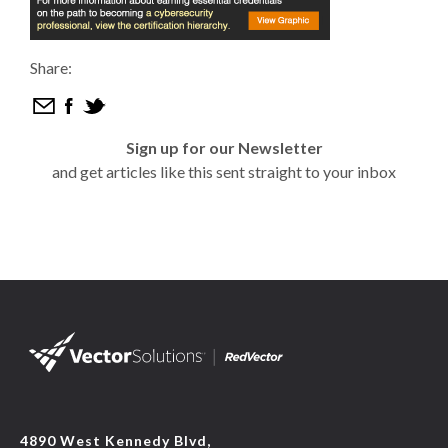
Share:
Sign up for our Newsletter
and get articles like this sent straight to your inbox
4890 West Kennedy Blvd,