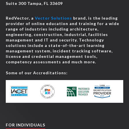
Suite 300 Tampa, FL 33609
RedVector, a
Vector Solutions
brand, is the leading
provider of online education and training for a wide
range of industries including architecture,
engineering, construction, industrial, facilities
management and IT and security. Technology
solutions include a state-of-the-art learning
management system, incident tracking software,
license and credential management tools,
competency assessments and much more.
Some of our Accreditations:
FOR INDIVIDUALS