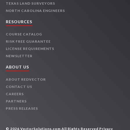
TEXAS LAND SURVEYORS
NORTH CAROLINA ENGINEERS
RESOURCES
COURSE CATALOG
RISK FREE GUARANTEE
LICENSE REQUIREMENTS
NEWSLETTER
ABOUT US
ABOUT REDVECTOR
CONTACT US
CAREERS
PARTNERS
PRESS RELEASES
© 2026 VectorSolutions.com All Rights Reserved
Privacy