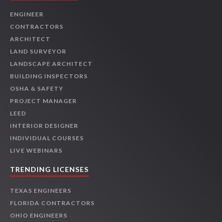
ENGINEER
CONTRACTORS
ARCHITECT
LAND SURVEYOR
LANDSCAPE ARCHITECT
BUILDING INSPECTORS
OSHA & SAFETY
PROJECT MANAGER
LEED
INTERIOR DESIGNER
INDIVIDUAL COURSES
LIVE WEBINARS
TRENDING LICENSES
TEXAS ENGINEERS
FLORIDA CONTRACTORS
OHIO ENGINEERS