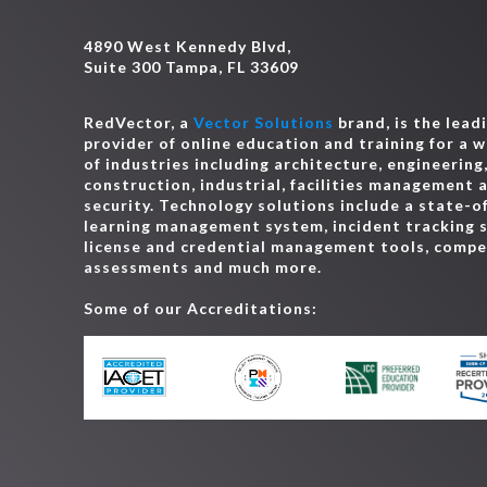
4890 West Kennedy Blvd,
Suite 300 Tampa, FL 33609
RedVector, a
Vector Solutions
brand, is the lead
provider of online education and training for a 
of industries including architecture, engineering
construction, industrial, facilities management 
security. Technology solutions include a state-o
learning management system, incident tracking 
license and credential management tools, comp
assessments and much more.
Some of our Accreditations: