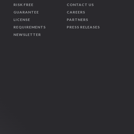
RISK FREE
CONTACT US
GUARANTEE
CAREERS
LICENSE
PARTNERS
REQUIREMENTS
PRESS RELEASES
NEWSLETTER