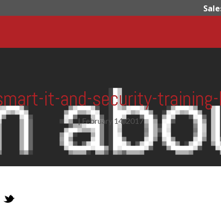
Sale
smart-it-and-security-training-l
|
February 14, 2017