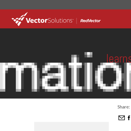
learn
Share: