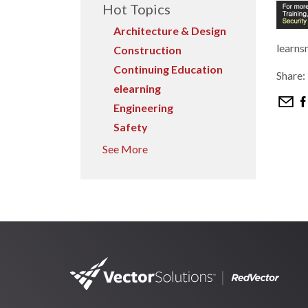
Hot Topics
Architecture & Design
learns
Construction
Continuing Education
Share:
elearning
Engineering
Safety
See More