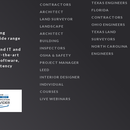
TEXAS ENGINEERS
CONTRACTORS
FLORIDA
ARCHITECT
CONTRACTORS
LAND SURVEYOR
OHIO ENGINEERS
LANDSCAPE
TEXAS LAND
ing
ARCHITECT
wide range
SURVEYORS
BUILDING
,
NORTH CAROLINA
INSPECTORS
and IT and
ENGINEERS
f-the-art
OSHA & SAFETY
software,
PROJECT MANAGER
etency
LEED
INTERIOR DESIGNER
INDIVIDUAL
COURSES
LIVE WEBINARS