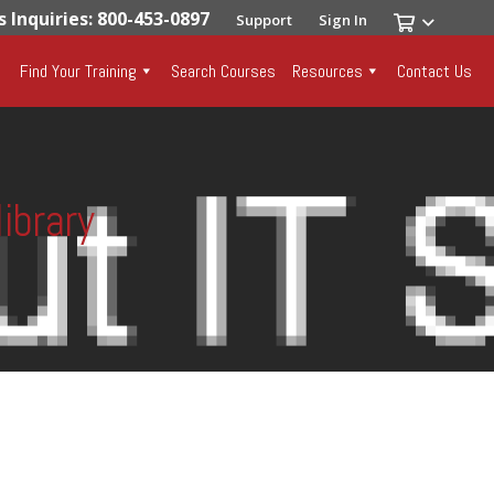
s Inquiries: 800-453-0897
Support
Sign In
Find Your Training
Search Courses
Resources
Contact Us
ibrary