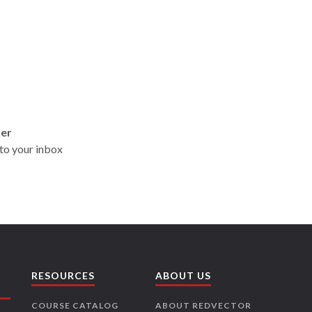
ter
t to your inbox
RESOURCES
ABOUT US
COURSE CATALOG
ABOUT REDVECTOR