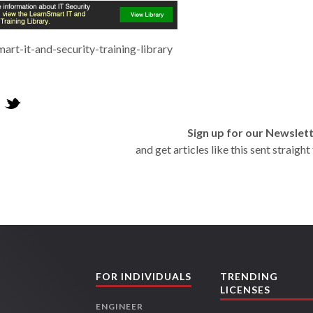
mart-it-and-security-training-library
Sign up for our Newslet
and get articles like this sent straigh
FOR INDIVIDUALS
TRENDING
LICENSES
ENGINEER