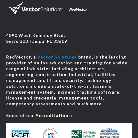
4890 West Kennedy Blvd,
Suite 300 Tampa, FL 33609
RedVector, a
Vector Solutions
brand, is the leading
provider of online education and training for a wide
range of industries including architecture,
engineering, construction, industrial, facilities
management and IT and security. Technology
solutions include a state-of-the-art learning
management system, incident tracking software,
license and credential management tools,
competency assessments and much more.
Some of our Accreditations: