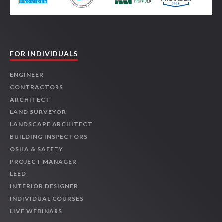
FOR INDIVIDUALS
ENGINEER
CONTRACTORS
ARCHITECT
LAND SURVEYOR
LANDSCAPE ARCHITECT
BUILDING INSPECTORS
OSHA & SAFETY
PROJECT MANAGER
LEED
INTERIOR DESIGNER
INDIVIDUAL COURSES
LIVE WEBINARS