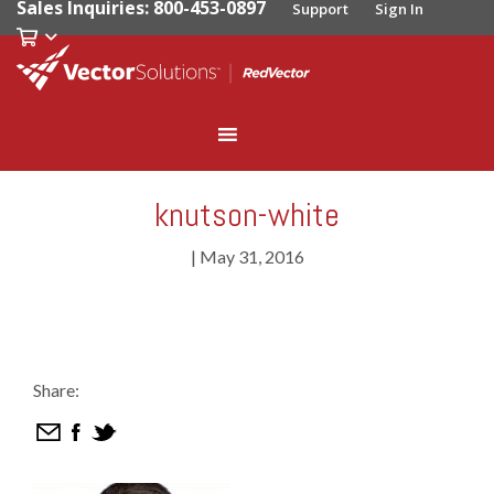
Sales Inquiries: 800-453-0897
Support
Sign In
knutson-white
|
May 31, 2016
Share: