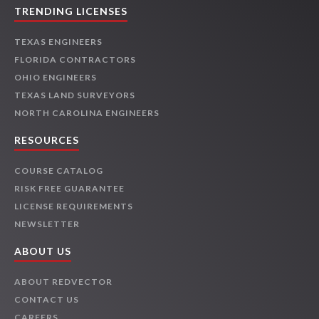
TRENDING LICENSES
TEXAS ENGINEERS
FLORIDA CONTRACTORS
OHIO ENGINEERS
TEXAS LAND SURVEYORS
NORTH CAROLINA ENGINEERS
RESOURCES
COURSE CATALOG
RISK FREE GUARANTEE
LICENSE REQUIREMENTS
NEWSLETTER
ABOUT US
ABOUT REDVECTOR
CONTACT US
CAREERS