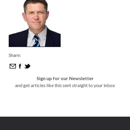
Share:
Sign up for our Newsletter
and get articles like this sent straight to your inbox