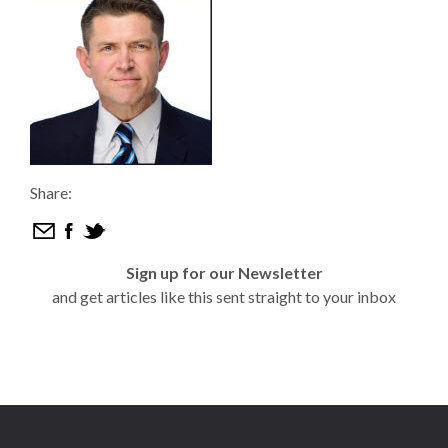
Share:
Sign up for our Newsletter
and get articles like this sent straight to your inbox