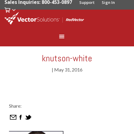
Sales Inquiries: 800-453-0897
Support
Sign In
knutson-white
|
May 31, 2016
Share: