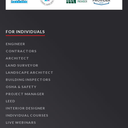
FOR INDIVIDUALS
ENGINEER
CONTRACTORS
ARCHITECT
LAND SURVEYOR
LANDSCAPE ARCHITECT
BUILDING INSPECTORS
OSHA & SAFETY
PROJECT MANAGER
LEED
INTERIOR DESIGNER
INDIVIDUAL COURSES
LIVE WEBINARS