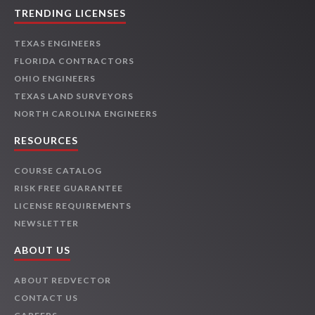
TRENDING LICENSES
TEXAS ENGINEERS
FLORIDA CONTRACTORS
OHIO ENGINEERS
TEXAS LAND SURVEYORS
NORTH CAROLINA ENGINEERS
RESOURCES
COURSE CATALOG
RISK FREE GUARANTEE
LICENSE REQUIREMENTS
NEWSLETTER
ABOUT US
ABOUT REDVECTOR
CONTACT US