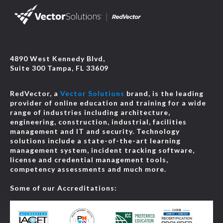
4890 West Kennedy Blvd,
Suite 300 Tampa, FL 33609
RedVector, a
Vector Solutions
brand, is the leading
provider of online education and training for a wide
range of industries including architecture,
engineering, construction, industrial, facilities
management and IT and security. Technology
solutions include a state-of-the-art learning
management system, incident tracking software,
license and credential management tools,
competency assessments and much more.
Some of our Accreditations: