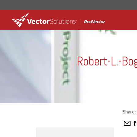
Robert-L.-Bo
Share: