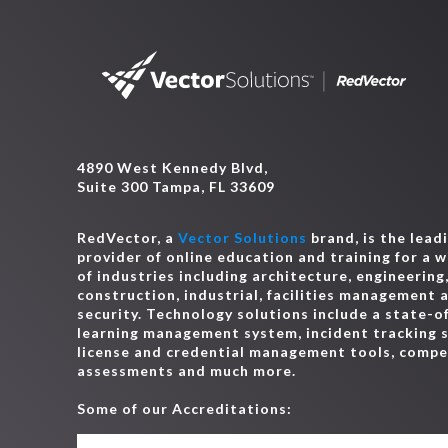
4890 West Kennedy Blvd,
Suite 300 Tampa, FL 33609
RedVector, a
Vector Solutions
brand, is the lead
provider of online education and training for a 
of industries including architecture, engineering
construction, industrial, facilities management 
security. Technology solutions include a state-o
learning management system, incident tracking 
license and credential management tools, comp
assessments and much more.
Some of our Accreditations: