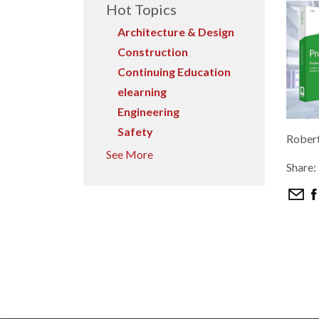
Hot Topics
Architecture & Design
Construction
Continuing Education
elearning
Engineering
Safety
Rober
See More
Share: