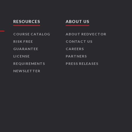
RESOURCES
ABOUT US
COURSE CATALOG
ABOUT REDVECTOR
RISK FREE
CONTACT US
GUARANTEE
CAREERS
LICENSE
PARTNERS
REQUIREMENTS
PRESS RELEASES
NEWSLETTER