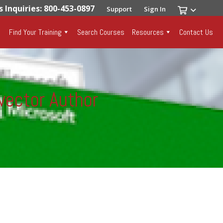
s Inquiries: 800-453-0897
Support
Sign In
Find Your Training
Search Courses
Resources
Contact Us
vector Author