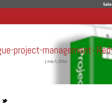
Sale
gue-project-management- Red
|
July 5, 2016