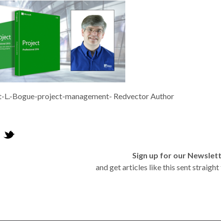
t-L.-Bogue-project-management- Redvector Author
Sign up for our Newslet
and get articles like this sent straigh