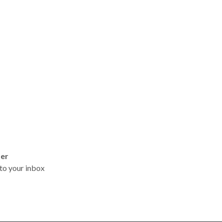
ter
t to your inbox