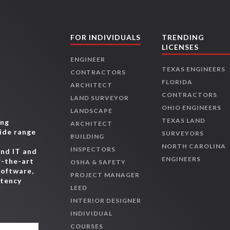
FOR INDIVIDUALS
TRENDING
LICENSES
ENGINEER
TEXAS ENGINEERS
CONTRACTORS
FLORIDA
ARCHITECT
CONTRACTORS
LAND SURVEYOR
OHIO ENGINEERS
LANDSCAPE
TEXAS LAND
ing
ARCHITECT
wide range
SURVEYORS
BUILDING
,
NORTH CAROLINA
INSPECTORS
and IT and
ENGINEERS
f-the-art
OSHA & SAFETY
software,
PROJECT MANAGER
etency
LEED
INTERIOR DESIGNER
INDIVIDUAL
COURSES