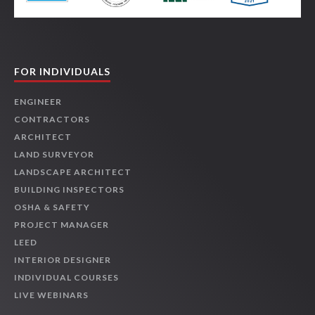
FOR INDIVIDUALS
ENGINEER
CONTRACTORS
ARCHITECT
LAND SURVEYOR
LANDSCAPE ARCHITECT
BUILDING INSPECTORS
OSHA & SAFETY
PROJECT MANAGER
LEED
INTERIOR DESIGNER
INDIVIDUAL COURSES
LIVE WEBINARS