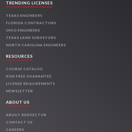
TRENDING LICENSES
TEXAS ENGINEERS
FLORIDA CONTRACTORS
OHIO ENGINEERS
TEXAS LAND SURVEYORS
NORTH CAROLINA ENGINEERS
RESOURCES
COURSE CATALOG
RISK FREE GUARANTEE
LICENSE REQUIREMENTS
NEWSLETTER
ABOUT US
ABOUT REDVECTOR
CONTACT US
CAREERS