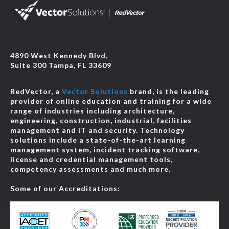
4890 West Kennedy Blvd,
Suite 300 Tampa, FL 33609
RedVector, a
Vector Solutions
brand, is the leading
provider of online education and training for a wide
range of industries including architecture,
engineering, construction, industrial, facilities
management and IT and security. Technology
solutions include a state-of-the-art learning
management system, incident tracking software,
license and credential management tools,
competency assessments and much more.
Some of our Accreditations: