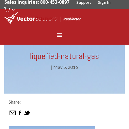
Sales Inquiries: 800-453-0897
Support
Sign In
liquefied-natural-gas
|
May 5, 2016
Share: