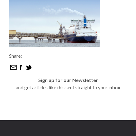
Share:
Sign up for our Newsletter
and get articles like this sent straight to your inbox