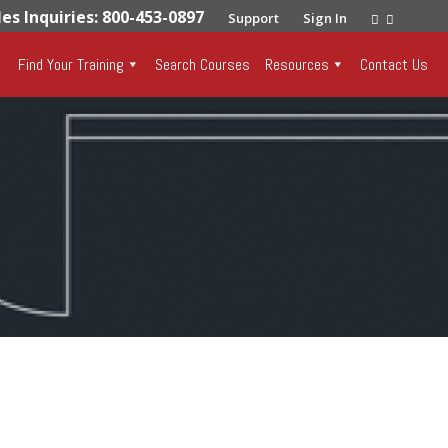
les Inquiries: 800-453-0897
Support
Sign In
Find Your Training
Search Courses
Resources
Contact Us