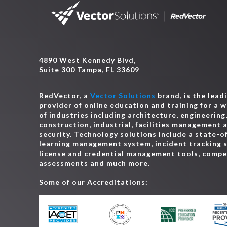
4890 West Kennedy Blvd,
Suite 300 Tampa, FL 33609
RedVector, a
Vector Solutions
brand, is the lead
provider of online education and training for a 
of industries including architecture, engineering
construction, industrial, facilities management 
security. Technology solutions include a state-o
learning management system, incident tracking 
license and credential management tools, comp
assessments and much more.
Some of our Accreditations: