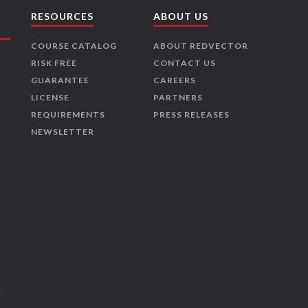
RESOURCES
ABOUT US
COURSE CATALOG
ABOUT REDVECTOR
RISK FREE
CONTACT US
GUARANTEE
CAREERS
LICENSE
PARTNERS
REQUIREMENTS
PRESS RELEASES
NEWSLETTER