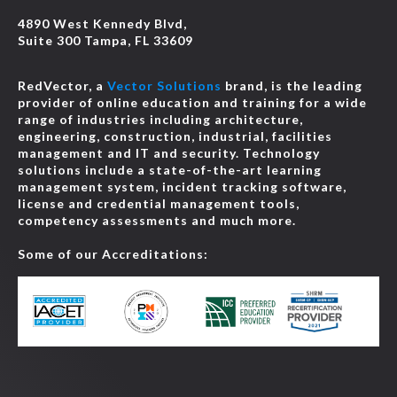
4890 West Kennedy Blvd,
Suite 300 Tampa, FL 33609
RedVector, a
Vector Solutions
brand, is the leading
provider of online education and training for a wide
range of industries including architecture,
engineering, construction, industrial, facilities
management and IT and security. Technology
solutions include a state-of-the-art learning
management system, incident tracking software,
license and credential management tools,
competency assessments and much more.
Some of our Accreditations: