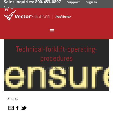
Sales Inquiries: 800-453-0897
Support
Sign In
Technical-forklift-operating-
procedures
|
July 26, 2018
Share: