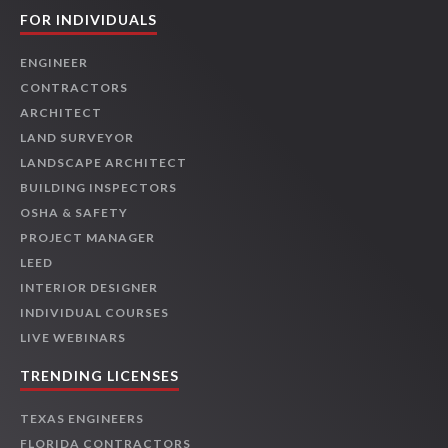
FOR INDIVIDUALS
ENGINEER
CONTRACTORS
ARCHITECT
LAND SURVEYOR
LANDSCAPE ARCHITECT
BUILDING INSPECTORS
OSHA & SAFETY
PROJECT MANAGER
LEED
INTERIOR DESIGNER
INDIVIDUAL COURSES
LIVE WEBINARS
TRENDING LICENSES
TEXAS ENGINEERS
FLORIDA CONTRACTORS