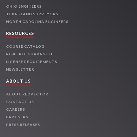
OHIO ENGINEERS
TEXAS LAND SURVEYORS
NORTH CAROLINA ENGINEERS
RESOURCES
COURSE CATALOG
RISK FREE GUARANTEE
LICENSE REQUIREMENTS
NEWSLETTER
ABOUT US
ABOUT REDVECTOR
CONTACT US
CAREERS
PARTNERS
PRESS RELEASES