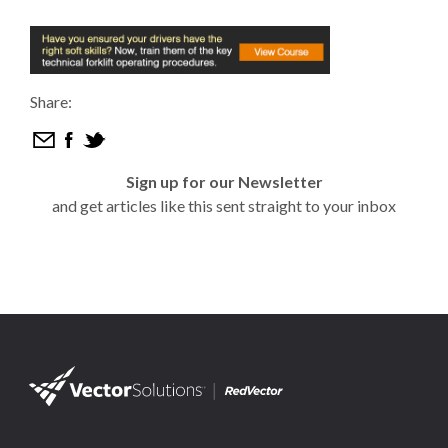
Share:
Sign up for our Newsletter
and get articles like this sent straight to your inbox