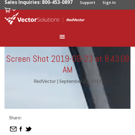
Sales Inquiries: 800-453-0897
Support
Sign In
Screen Shot 2019-09-23 at 8.43.08
AM
RedVector
|
September 23, 2019
Share: