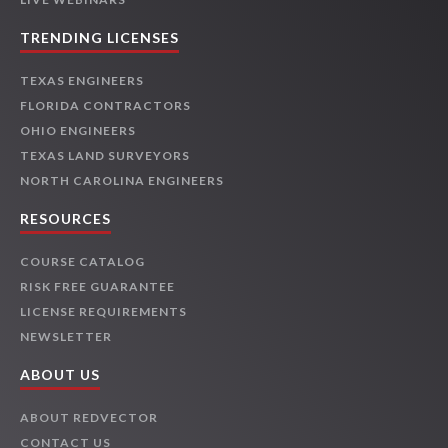
TRENDING LICENSES
TEXAS ENGINEERS
FLORIDA CONTRACTORS
OHIO ENGINEERS
TEXAS LAND SURVEYORS
NORTH CAROLINA ENGINEERS
RESOURCES
COURSE CATALOG
RISK FREE GUARANTEE
LICENSE REQUIREMENTS
NEWSLETTER
ABOUT US
ABOUT REDVECTOR
CONTACT US