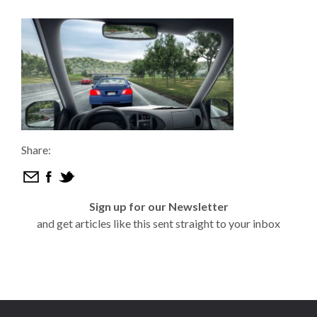
Share:
Sign up for our Newsletter
and get articles like this sent straight to your inbox