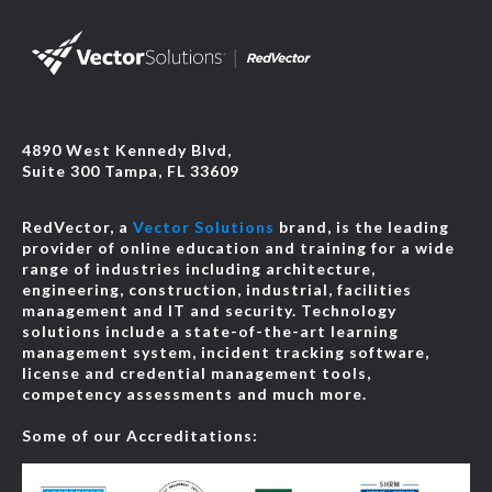
4890 West Kennedy Blvd,
Suite 300 Tampa, FL 33609
RedVector, a
Vector Solutions
brand, is the leading
provider of online education and training for a wide
range of industries including architecture,
engineering, construction, industrial, facilities
management and IT and security. Technology
solutions include a state-of-the-art learning
management system, incident tracking software,
license and credential management tools,
competency assessments and much more.
Some of our Accreditations: