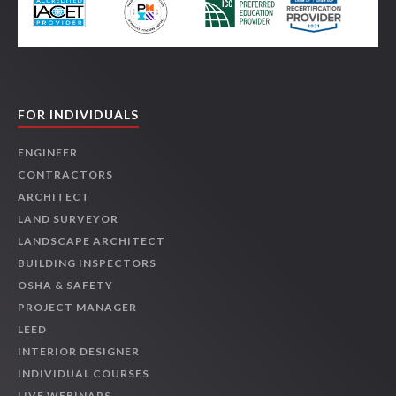
FOR INDIVIDUALS
ENGINEER
CONTRACTORS
ARCHITECT
LAND SURVEYOR
LANDSCAPE ARCHITECT
BUILDING INSPECTORS
OSHA & SAFETY
PROJECT MANAGER
LEED
INTERIOR DESIGNER
INDIVIDUAL COURSES
LIVE WEBINARS