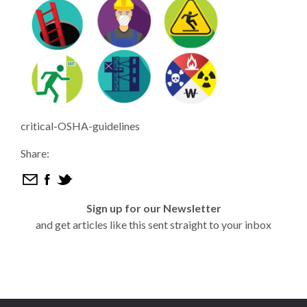
critical-OSHA-guidelines
Share:
Sign up for our Newsletter
and get articles like this sent straight to your inbox