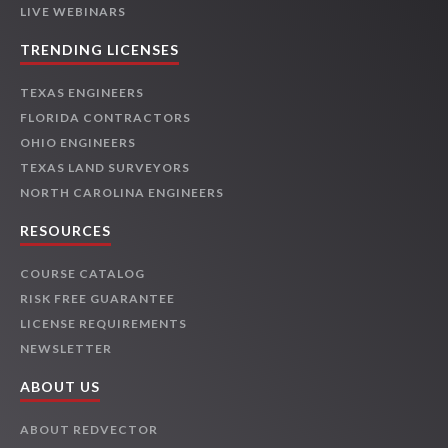
LIVE WEBINARS
TRENDING LICENSES
TEXAS ENGINEERS
FLORIDA CONTRACTORS
OHIO ENGINEERS
TEXAS LAND SURVEYORS
NORTH CAROLINA ENGINEERS
RESOURCES
COURSE CATALOG
RISK FREE GUARANTEE
LICENSE REQUIREMENTS
NEWSLETTER
ABOUT US
ABOUT REDVECTOR