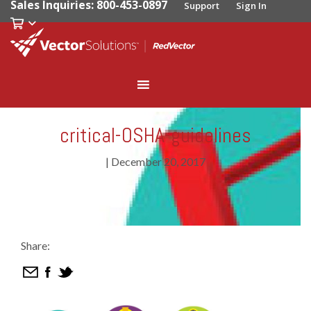
Sales Inquiries: 800-453-0897
Support
Sign In
critical-OSHA-guidelines
|
December 20, 2017
Share: