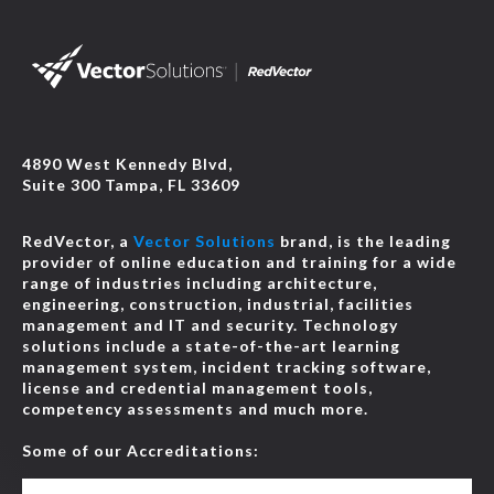
4890 West Kennedy Blvd,
Suite 300 Tampa, FL 33609
RedVector, a
Vector Solutions
brand, is the leading
provider of online education and training for a wide
range of industries including architecture,
engineering, construction, industrial, facilities
management and IT and security. Technology
solutions include a state-of-the-art learning
management system, incident tracking software,
license and credential management tools,
competency assessments and much more.
Some of our Accreditations: