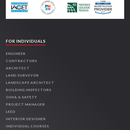
FOR INDIVIDUALS
ENGINEER
CONTRACTORS
ARCHITECT
LAND SURVEYOR
LANDSCAPE ARCHITECT
BUILDING INSPECTORS
OSHA & SAFETY
PROJECT MANAGER
LEED
INTERIOR DESIGNER
INDIVIDUAL COURSES