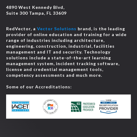
4890 West Kennedy Blvd,
Suite 300 Tampa, FL 33609
RedVector, a
Vector Solutions
brand, is the leading
provider of online education and training for a wide
range of industries including architecture,
engineering, construction, industrial, facilities
management and IT and security. Technology
solutions include a state-of-the-art learning
management system, incident tracking software,
license and credential management tools,
competency assessments and much more.
Some of our Accreditations: