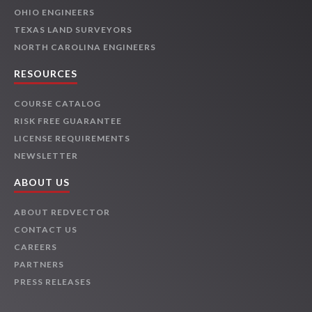
OHIO ENGINEERS
TEXAS LAND SURVEYORS
NORTH CAROLINA ENGINEERS
RESOURCES
COURSE CATALOG
RISK FREE GUARANTEE
LICENSE REQUIREMENTS
NEWSLETTER
ABOUT US
ABOUT REDVECTOR
CONTACT US
CAREERS
PARTNERS
PRESS RELEASES