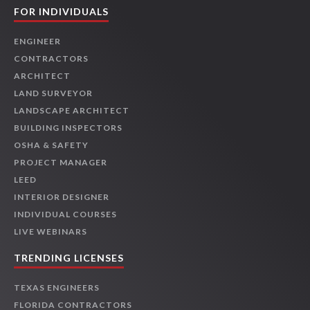
FOR INDIVIDUALS
ENGINEER
CONTRACTORS
ARCHITECT
LAND SURVEYOR
LANDSCAPE ARCHITECT
BUILDING INSPECTORS
OSHA & SAFETY
PROJECT MANAGER
LEED
INTERIOR DESIGNER
INDIVIDUAL COURSES
LIVE WEBINARS
TRENDING LICENSES
TEXAS ENGINEERS
FLORIDA CONTRACTORS