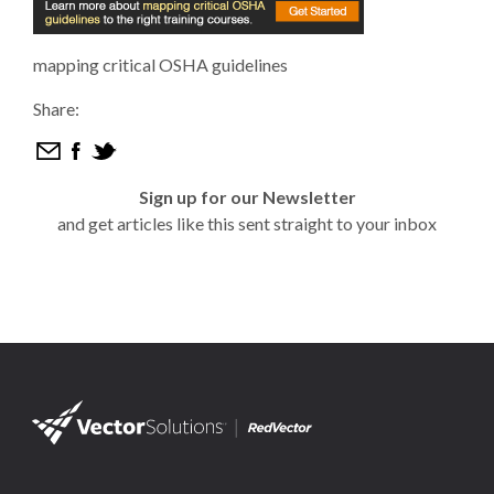
mapping critical OSHA guidelines
Share:
Sign up for our Newsletter
and get articles like this sent straight to your inbox