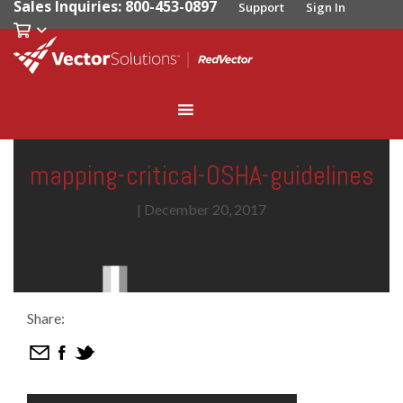
Sales Inquiries: 800-453-0897
Support
Sign In
mapping-critical-OSHA-guidelines
|
December 20, 2017
Share: