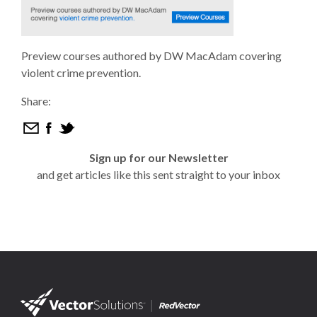
Preview courses authored by DW MacAdam covering
violent crime prevention.
Share:
Sign up for our Newsletter
and get articles like this sent straight to your inbox