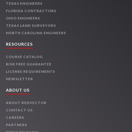
TEXAS ENGINEERS
FLORIDA CONTRACTORS
OHIO ENGINEERS
TEXAS LAND SURVEYORS
NORTH CAROLINA ENGINEERS
RESOURCES
COURSE CATALOG
RISK FREE GUARANTEE
LICENSE REQUIREMENTS
NEWSLETTER
ABOUT US
ABOUT REDVECTOR
CONTACT US
CAREERS
PARTNERS