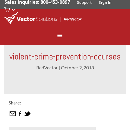
Sales Inquiries: 800-453-0897
Support
Sign In
violent-crime-prevention-courses
RedVector
|
October 2, 2018
Share: