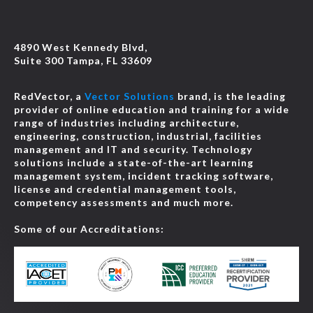
4890 West Kennedy Blvd,
Suite 300 Tampa, FL 33609
RedVector, a
Vector Solutions
brand, is the leading
provider of online education and training for a wide
range of industries including architecture,
engineering, construction, industrial, facilities
management and IT and security. Technology
solutions include a state-of-the-art learning
management system, incident tracking software,
license and credential management tools,
competency assessments and much more.
Some of our Accreditations: