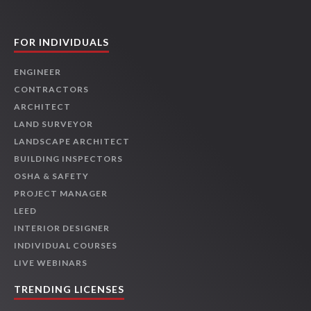
FOR INDIVIDUALS
ENGINEER
CONTRACTORS
ARCHITECT
LAND SURVEYOR
LANDSCAPE ARCHITECT
BUILDING INSPECTORS
OSHA & SAFETY
PROJECT MANAGER
LEED
INTERIOR DESIGNER
INDIVIDUAL COURSES
LIVE WEBINARS
TRENDING LICENSES