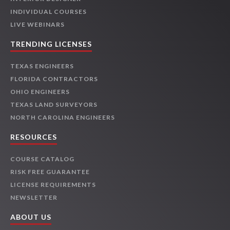
INDIVIDUAL COURSES
LIVE WEBINARS
TRENDING LICENSES
TEXAS ENGINEERS
FLORIDA CONTRACTORS
OHIO ENGINEERS
TEXAS LAND SURVEYORS
NORTH CAROLINA ENGINEERS
RESOURCES
COURSE CATALOG
RISK FREE GUARANTEE
LICENSE REQUIREMENTS
NEWSLETTER
ABOUT US