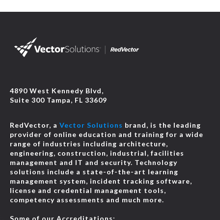
4890 West Kennedy Blvd,
Suite 300 Tampa, FL 33609
RedVector, a
Vector Solutions
brand, is the leading
provider of online education and training for a wide
range of industries including architecture,
engineering, construction, industrial, facilities
management and IT and security. Technology
solutions include a state-of-the-art learning
management system, incident tracking software,
license and credential management tools,
competency assessments and much more.
Some of our Accreditations: