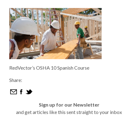
RedVector’s OSHA 10 Spanish Course
Share:
Sign up for our Newsletter
and get articles like this sent straight to your inbox