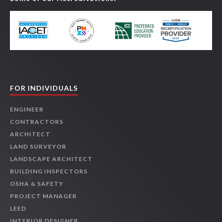
FOR INDIVIDUALS
ENGINEER
CONTRACTORS
ARCHITECT
LAND SURVEYOR
LANDSCAPE ARCHITECT
BUILDING INSPECTORS
OSHA & SAFETY
PROJECT MANAGER
LEED
INTERIOR DESIGNER