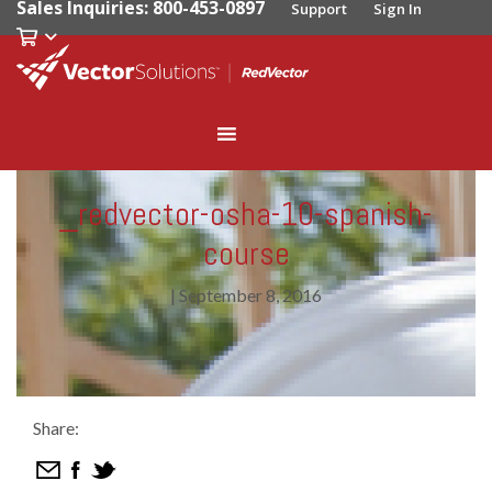
Sales Inquiries: 800-453-0897
Support
Sign In
_redvector-osha-10-spanish-
course
|
September 8, 2016
Share: