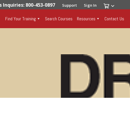
s Inquiries: 800-453-0897
Support
Sign In
Find Your Training
Search Courses
Resources
Contact Us