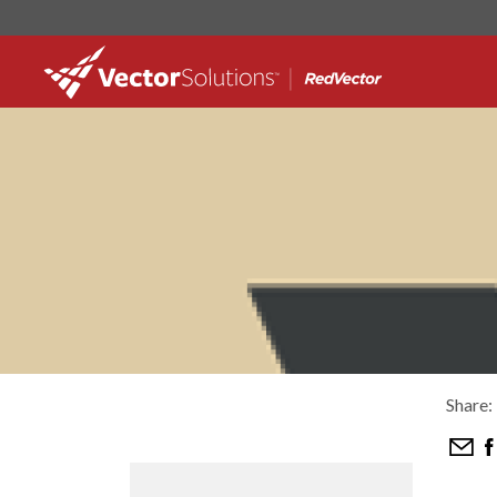
Share: