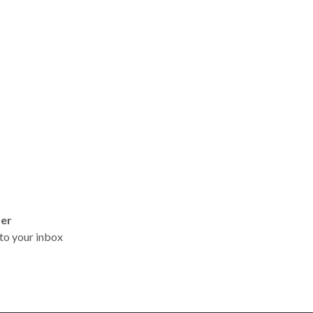
ter
t to your inbox