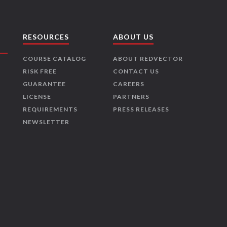
RESOURCES
ABOUT US
COURSE CATALOG
ABOUT REDVECTOR
RISK FREE
CONTACT US
GUARANTEE
CAREERS
LICENSE
PARTNERS
REQUIREMENTS
PRESS RELEASES
NEWSLETTER