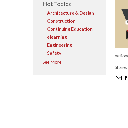
Hot Topics
Architecture & Design
Construction
Continuing Education
elearning
Engineering
Safety
nation
See More
Share: