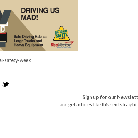
al-safety-week
Sign up for our Newslet
and get articles like this sent straigh