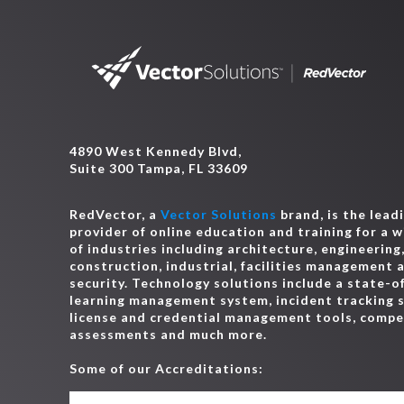
4890 West Kennedy Blvd,
Suite 300 Tampa, FL 33609
RedVector, a
Vector Solutions
brand, is the lead
provider of online education and training for a 
of industries including architecture, engineering
construction, industrial, facilities management 
security. Technology solutions include a state-o
learning management system, incident tracking 
license and credential management tools, comp
assessments and much more.
Some of our Accreditations: