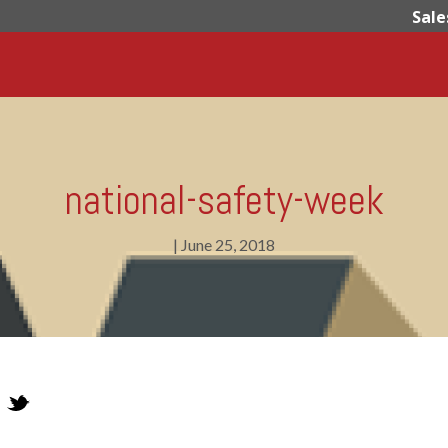
Sale
national-safety-week
|
June 25, 2018