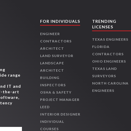
FOR INDIVIDUALS
TRENDING
LICENSES
ENGINEER
TEXAS ENGINEERS
CONTRACTORS
FLORIDA
ARCHITECT
CONTRACTORS
LAND SURVEYOR
OHIO ENGINEERS
LANDSCAPE
TEXAS LAND
ing
ARCHITECT
wide range
SURVEYORS
BUILDING
,
NORTH CAROLINA
INSPECTORS
and IT and
ENGINEERS
f-the-art
OSHA & SAFETY
software,
PROJECT MANAGER
etency
LEED
INTERIOR DESIGNER
INDIVIDUAL
COURSES