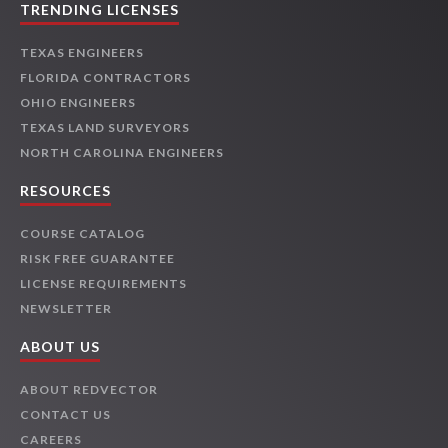
TRENDING LICENSES
TEXAS ENGINEERS
FLORIDA CONTRACTORS
OHIO ENGINEERS
TEXAS LAND SURVEYORS
NORTH CAROLINA ENGINEERS
RESOURCES
COURSE CATALOG
RISK FREE GUARANTEE
LICENSE REQUIREMENTS
NEWSLETTER
ABOUT US
ABOUT REDVECTOR
CONTACT US
CAREERS