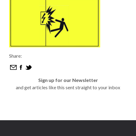
Share:
Sign up for our Newsletter
and get articles like this sent straight to your inbox