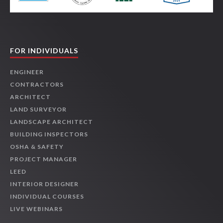
FOR INDIVIDUALS
ENGINEER
CONTRACTORS
ARCHITECT
LAND SURVEYOR
LANDSCAPE ARCHITECT
BUILDING INSPECTORS
OSHA & SAFETY
PROJECT MANAGER
LEED
INTERIOR DESIGNER
INDIVIDUAL COURSES
LIVE WEBINARS