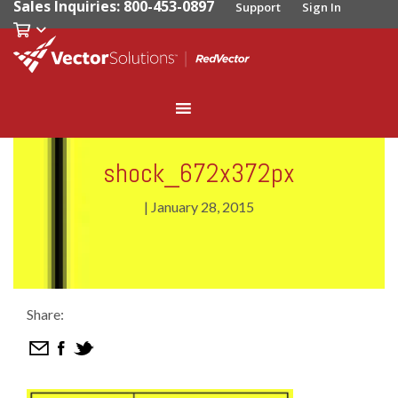
Sales Inquiries: 800-453-0897
Support
Sign In
shock_672x372px
|
January 28, 2015
Share: