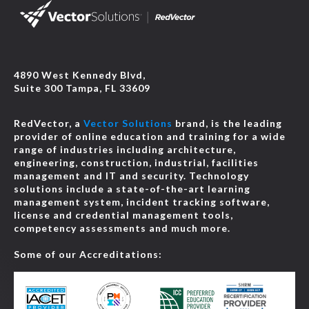
4890 West Kennedy Blvd,
Suite 300 Tampa, FL 33609
RedVector, a
Vector Solutions
brand, is the leading
provider of online education and training for a wide
range of industries including architecture,
engineering, construction, industrial, facilities
management and IT and security. Technology
solutions include a state-of-the-art learning
management system, incident tracking software,
license and credential management tools,
competency assessments and much more.
Some of our Accreditations: