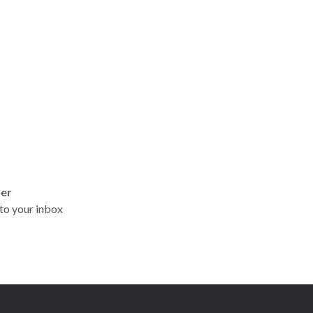
ter
t to your inbox