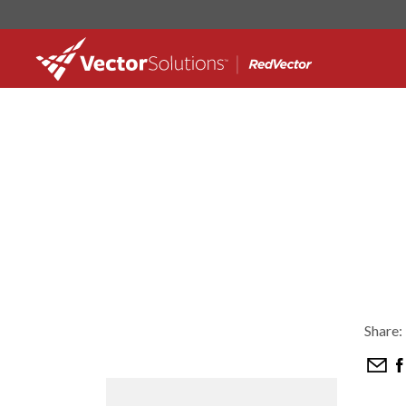
Share: