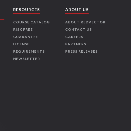
RESOURCES
ABOUT US
COURSE CATALOG
ABOUT REDVECTOR
RISK FREE
CONTACT US
GUARANTEE
CAREERS
LICENSE
PARTNERS
REQUIREMENTS
PRESS RELEASES
NEWSLETTER