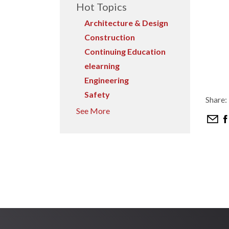
Hot Topics
Architecture & Design
Construction
Continuing Education
elearning
Engineering
Safety
Share:
See More