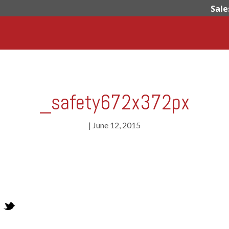
Sale
_safety672x372px
|
June 12, 2015