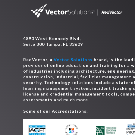
4890 West Kennedy Blvd,
Suite 300 Tampa, FL 33609
RedVector, a
Vector Solutions
brand, is the lead
provider of online education and training for a 
of industries including architecture, engineering
construction, industrial, facilities management 
security. Technology solutions include a state-o
learning management system, incident tracking 
license and credential management tools, comp
assessments and much more.
Some of our Accreditations: