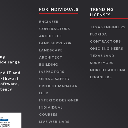
FOR INDIVIDUALS
TRENDING
LICENSES
ENGINEER
TEXAS ENGINEERS
CONTRACTORS
FLORIDA
ARCHITECT
CONTRACTORS
LAND SURVEYOR
OHIO ENGINEERS
LANDSCAPE
TEXAS LAND
ing
ARCHITECT
wide range
SURVEYORS
BUILDING
,
NORTH CAROLINA
INSPECTORS
and IT and
ENGINEERS
f-the-art
OSHA & SAFETY
software,
PROJECT MANAGER
etency
LEED
INTERIOR DESIGNER
INDIVIDUAL
COURSES
LIVE WEBINARS