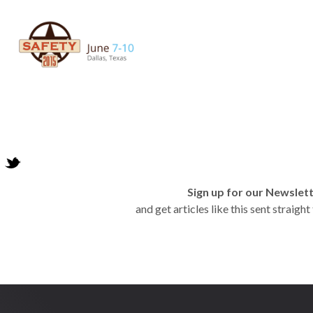
Sign up for our Newslet
and get articles like this sent straigh