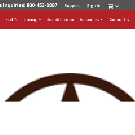
s Inquiries: 800-453-0897
Support
Sign In
Find Your Training
Search Courses
Resources
Contact Us