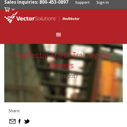
Sales Inquiries: 800-453-0897
Support
Sign In
RedVector-MSHA-Training-for-
miners.
|
June 21, 2017
Share: