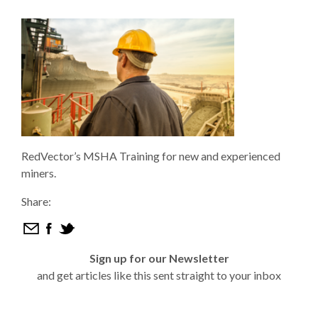
RedVector’s MSHA Training for new and experienced
miners.
Share:
Sign up for our Newsletter
and get articles like this sent straight to your inbox