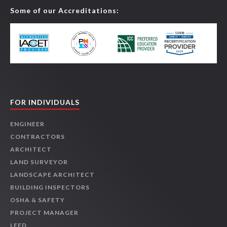
Some of our Accreditations:
FOR INDIVIDUALS
ENGINEER
CONTRACTORS
ARCHITECT
LAND SURVEYOR
LANDSCAPE ARCHITECT
BUILDING INSPECTORS
OSHA & SAFETY
PROJECT MANAGER
LEED