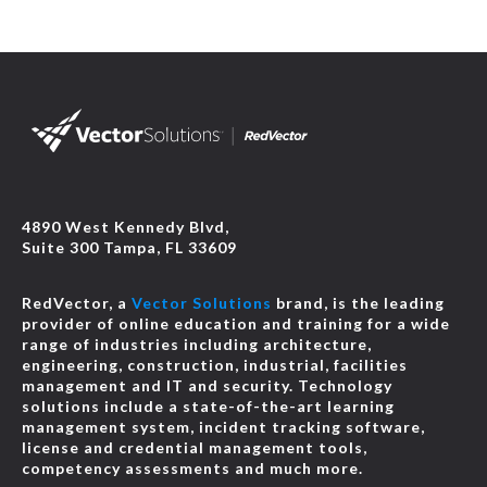
4890 West Kennedy Blvd,
Suite 300 Tampa, FL 33609
RedVector, a
Vector Solutions
brand, is the leading
provider of online education and training for a wide
range of industries including architecture,
engineering, construction, industrial, facilities
management and IT and security. Technology
solutions include a state-of-the-art learning
management system, incident tracking software,
license and credential management tools,
competency assessments and much more.