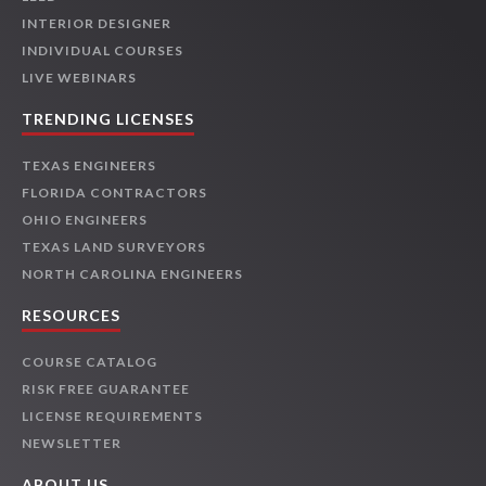
INTERIOR DESIGNER
INDIVIDUAL COURSES
LIVE WEBINARS
TRENDING LICENSES
TEXAS ENGINEERS
FLORIDA CONTRACTORS
OHIO ENGINEERS
TEXAS LAND SURVEYORS
NORTH CAROLINA ENGINEERS
RESOURCES
COURSE CATALOG
RISK FREE GUARANTEE
LICENSE REQUIREMENTS
NEWSLETTER
ABOUT US