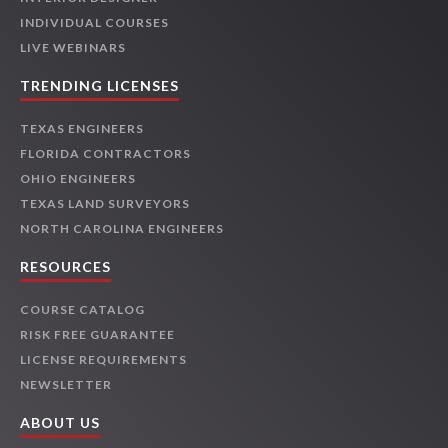
INDIVIDUAL COURSES
LIVE WEBINARS
TRENDING LICENSES
TEXAS ENGINEERS
FLORIDA CONTRACTORS
OHIO ENGINEERS
TEXAS LAND SURVEYORS
NORTH CAROLINA ENGINEERS
RESOURCES
COURSE CATALOG
RISK FREE GUARANTEE
LICENSE REQUIREMENTS
NEWSLETTER
ABOUT US