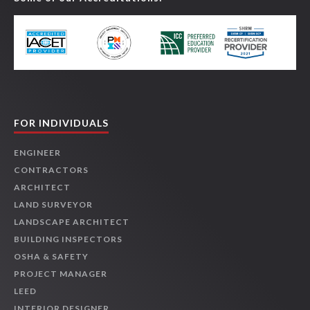
FOR INDIVIDUALS
ENGINEER
CONTRACTORS
ARCHITECT
LAND SURVEYOR
LANDSCAPE ARCHITECT
BUILDING INSPECTORS
OSHA & SAFETY
PROJECT MANAGER
LEED
INTERIOR DESIGNER