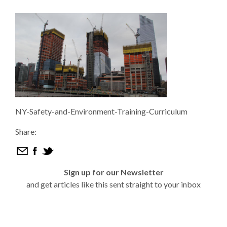
NY-Safety-and-Environment-Training-Curriculum
Share:
Sign up for our Newsletter
and get articles like this sent straight to your inbox