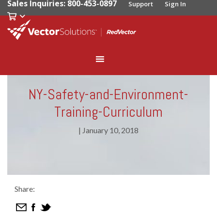
Sales Inquiries: 800-453-0897
Support
Sign In
NY-Safety-and-Environment-
Training-Curriculum
|
January 10, 2018
Share: