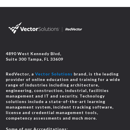
4890 West Kennedy Blvd,
Suite 300 Tampa, FL 33609
RedVector, a
Vector Solutions
brand, is the leading
provider of online education and training for a wide
range of industries including architecture,
engineering, construction, industrial, facilities
management and IT and security. Technology
solutions include a state-of-the-art learning
management system, incident tracking software,
license and credential management tools,
competency assessments and much more.
Some of our Accreditations: