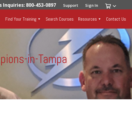
s Inquiries: 800-453-0897
Support
Sign In
Find Your Training
Search Courses
Resources
Contact Us
pions-in-Tampa