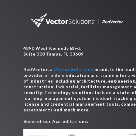
4890 West Kennedy Blvd,
Suite 300 Tampa, FL 33609
RedVector, a
Vector Solutions
brand, is the lead
provider of online education and training for a 
of industries including architecture, engineering
construction, industrial, facilities management 
security. Technology solutions include a state-o
learning management system, incident tracking 
license and credential management tools, comp
assessments and much more.
Some of our Accreditations: