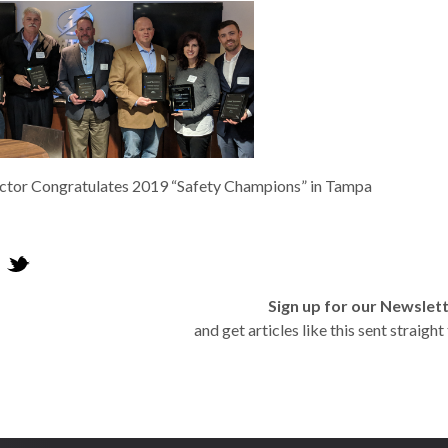
tor Congratulates 2019 “Safety Champions” in Tampa
Sign up for our Newslet
and get articles like this sent straigh