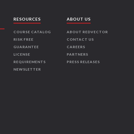
RESOURCES
ABOUT US
COURSE CATALOG
ABOUT REDVECTOR
RISK FREE
CONTACT US
GUARANTEE
CAREERS
LICENSE
PARTNERS
REQUIREMENTS
PRESS RELEASES
NEWSLETTER