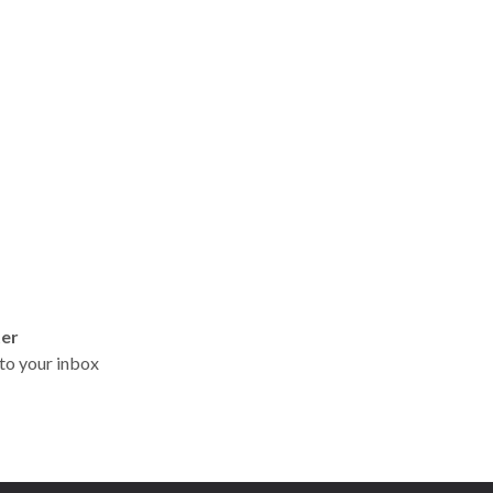
ter
t to your inbox