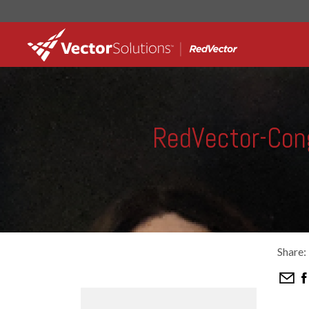
RedVector-Con
Share: