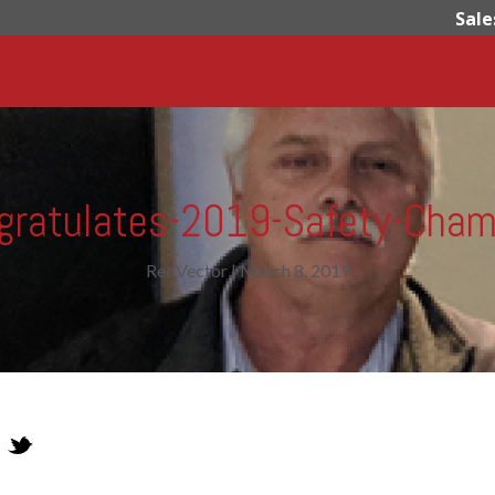
Sale
gratulates-2019-Safety-Cham
RedVector
|
March 8, 2019