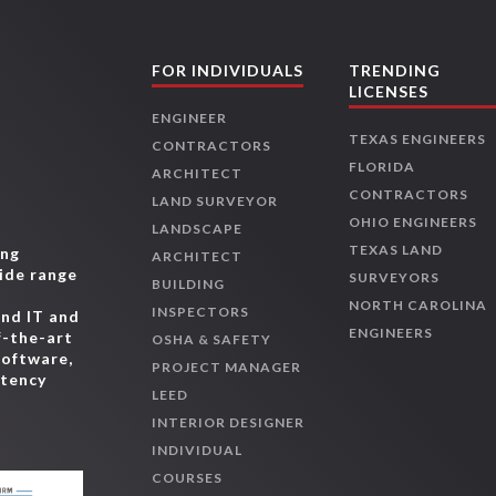
FOR INDIVIDUALS
TRENDING
LICENSES
ENGINEER
TEXAS ENGINEERS
CONTRACTORS
FLORIDA
ARCHITECT
CONTRACTORS
LAND SURVEYOR
OHIO ENGINEERS
LANDSCAPE
TEXAS LAND
ing
ARCHITECT
wide range
SURVEYORS
BUILDING
,
NORTH CAROLINA
INSPECTORS
and IT and
ENGINEERS
f-the-art
OSHA & SAFETY
software,
PROJECT MANAGER
etency
LEED
INTERIOR DESIGNER
INDIVIDUAL
COURSES