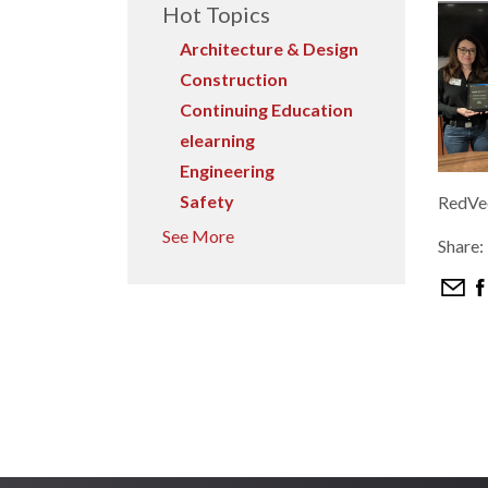
Hot Topics
Architecture & Design
Construction
Continuing Education
elearning
Engineering
Safety
RedVec
See More
Share: