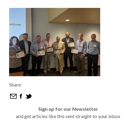
Share:
Sign up for our Newsletter
and get articles like this sent straight to your inbox