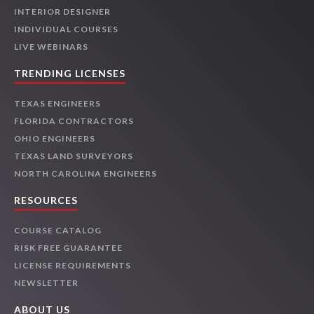
INTERIOR DESIGNER
INDIVIDUAL COURSES
LIVE WEBINARS
TRENDING LICENSES
TEXAS ENGINEERS
FLORIDA CONTRACTORS
OHIO ENGINEERS
TEXAS LAND SURVEYORS
NORTH CAROLINA ENGINEERS
RESOURCES
COURSE CATALOG
RISK FREE GUARANTEE
LICENSE REQUIREMENTS
NEWSLETTER
ABOUT US