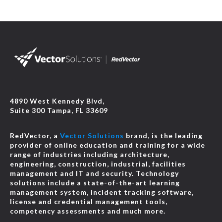
4890 West Kennedy Blvd,
Suite 300 Tampa, FL 33609
RedVector, a
Vector Solutions
brand, is the leading
provider of online education and training for a wide
range of industries including architecture,
engineering, construction, industrial, facilities
management and IT and security. Technology
solutions include a state-of-the-art learning
management system, incident tracking software,
license and credential management tools,
competency assessments and much more.