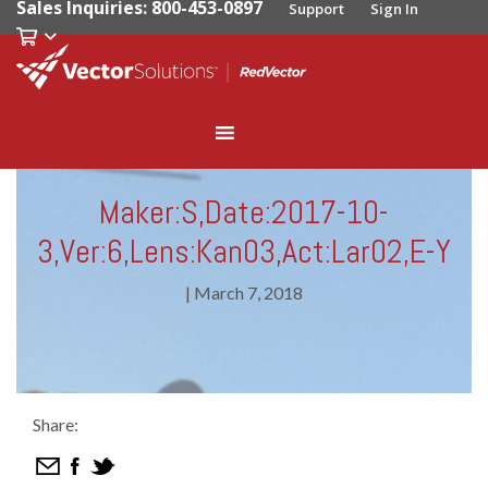
Sales Inquiries: 800-453-0897
Support
Sign In
Maker:S,Date:2017-10-
3,Ver:6,Lens:Kan03,Act:Lar02,E-Y
|
March 7, 2018
Share: