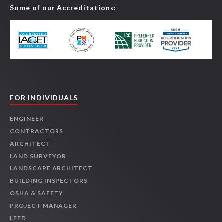
Some of our Accreditations:
FOR INDIVIDUALS
ENGINEER
CONTRACTORS
ARCHITECT
LAND SURVEYOR
LANDSCAPE ARCHITECT
BUILDING INSPECTORS
OSHA & SAFETY
PROJECT MANAGER
LEED