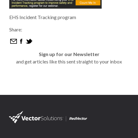
EHS Incident Tracking program
Share:
Sign up for our Newsletter
and get articles like this sent straight to your inbox