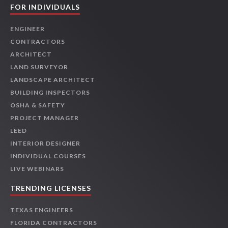
FOR INDIVIDUALS
ENGINEER
CONTRACTORS
ARCHITECT
LAND SURVEYOR
LANDSCAPE ARCHITECT
BUILDING INSPECTORS
OSHA & SAFETY
PROJECT MANAGER
LEED
INTERIOR DESIGNER
INDIVIDUAL COURSES
LIVE WEBINARS
TRENDING LICENSES
TEXAS ENGINEERS
FLORIDA CONTRACTORS