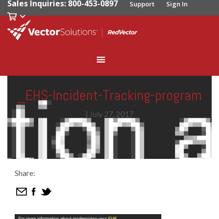
Sales Inquiries: 800-453-0897
Support
Sign In
_EHS-Incident-Tracking-program
|
July 27, 2017
Share: