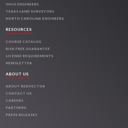
OHIO ENGINEERS
TEXAS LAND SURVEYORS
NORTH CAROLINA ENGINEERS
RESOURCES
COURSE CATALOG
RISK FREE GUARANTEE
LICENSE REQUIREMENTS
NEWSLETTER
ABOUT US
ABOUT REDVECTOR
CONTACT US
CAREERS
PARTNERS
PRESS RELEASES