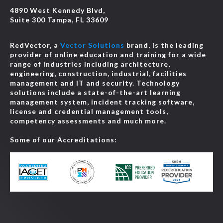
4890 West Kennedy Blvd,
Suite 300 Tampa, FL 33609
RedVector, a
Vector Solutions
brand, is the leading
provider of online education and training for a wide
range of industries including architecture,
engineering, construction, industrial, facilities
management and IT and security. Technology
solutions include a state-of-the-art learning
management system, incident tracking software,
license and credential management tools,
competency assessments and much more.
Some of our Accreditations: