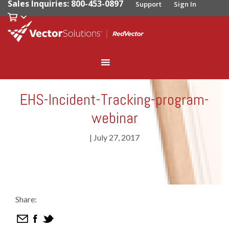
Sales Inquiries: 800-453-0897
Support
Sign In
EHS-Incident-Tracking-program-
webinar
|
July 27, 2017
Share: