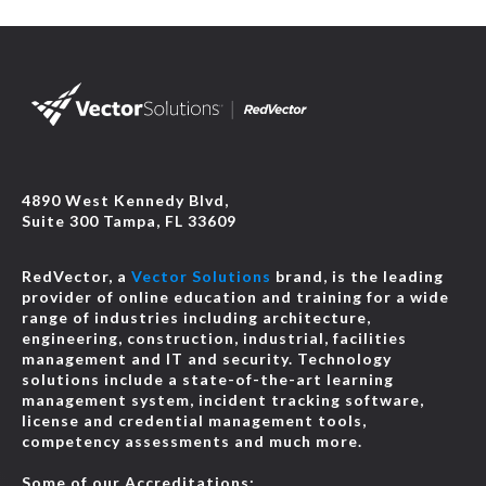
4890 West Kennedy Blvd,
Suite 300 Tampa, FL 33609
RedVector, a
Vector Solutions
brand, is the leading
provider of online education and training for a wide
range of industries including architecture,
engineering, construction, industrial, facilities
management and IT and security. Technology
solutions include a state-of-the-art learning
management system, incident tracking software,
license and credential management tools,
competency assessments and much more.
Some of our Accreditations: