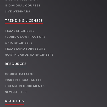
INDIVIDUAL COURSES
LIVE WEBINARS
TRENDING LICENSES
TEXAS ENGINEERS
FLORIDA CONTRACTORS
OHIO ENGINEERS
TEXAS LAND SURVEYORS
NORTH CAROLINA ENGINEERS
RESOURCES
COURSE CATALOG
RISK FREE GUARANTEE
LICENSE REQUIREMENTS
NEWSLETTER
ABOUT US