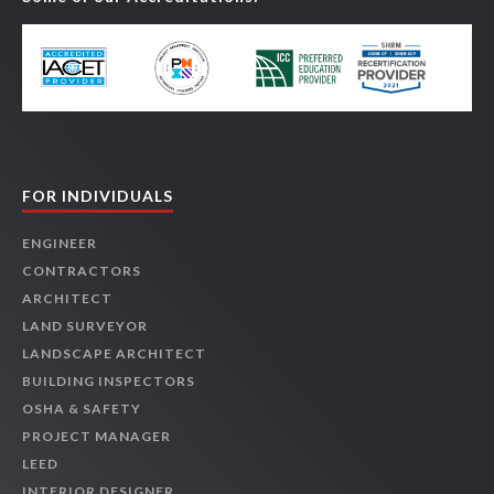
FOR INDIVIDUALS
ENGINEER
CONTRACTORS
ARCHITECT
LAND SURVEYOR
LANDSCAPE ARCHITECT
BUILDING INSPECTORS
OSHA & SAFETY
PROJECT MANAGER
LEED
INTERIOR DESIGNER