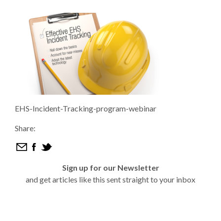
EHS-Incident-Tracking-program-webinar
Share:
Sign up for our Newsletter
and get articles like this sent straight to your inbox