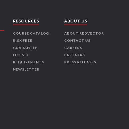
RESOURCES
ABOUT US
COURSE CATALOG
ABOUT REDVECTOR
RISK FREE
CONTACT US
GUARANTEE
CAREERS
LICENSE
PARTNERS
REQUIREMENTS
PRESS RELEASES
NEWSLETTER