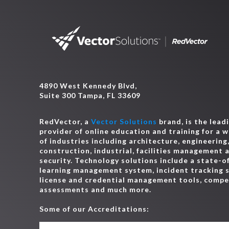
4890 West Kennedy Blvd,
Suite 300 Tampa, FL 33609
RedVector, a
Vector Solutions
brand, is the lead
provider of online education and training for a 
of industries including architecture, engineering
construction, industrial, facilities management 
security. Technology solutions include a state-o
learning management system, incident tracking 
license and credential management tools, comp
assessments and much more.
Some of our Accreditations: