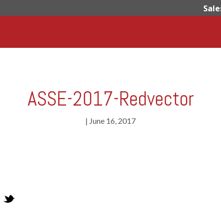
Sale
ASSE-2017-Redvector
|
June 16, 2017