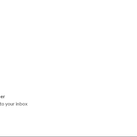
ter
t to your inbox