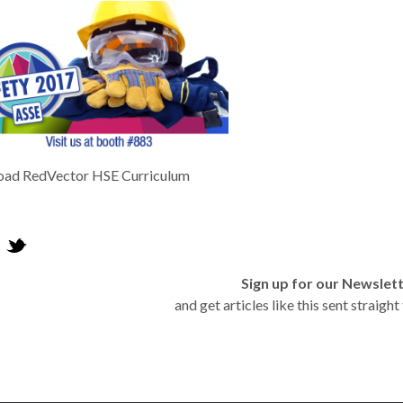
oad RedVector HSE Curriculum
Sign up for our Newslet
and get articles like this sent straigh