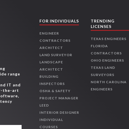
FOR INDIVIDUALS
TRENDING
LICENSES
ENGINEER
TEXAS ENGINEERS
CONTRACTORS
FLORIDA
ARCHITECT
CONTRACTORS
LAND SURVEYOR
OHIO ENGINEERS
LANDSCAPE
TEXAS LAND
ing
ARCHITECT
wide range
SURVEYORS
BUILDING
,
NORTH CAROLINA
INSPECTORS
and IT and
ENGINEERS
f-the-art
OSHA & SAFETY
software,
PROJECT MANAGER
etency
LEED
INTERIOR DESIGNER
INDIVIDUAL
COURSES