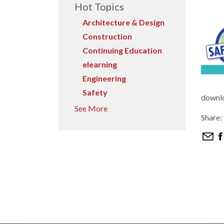
Hot Topics
Architecture & Design
Construction
Continuing Education
elearning
Engineering
Safety
downl
See More
Share: