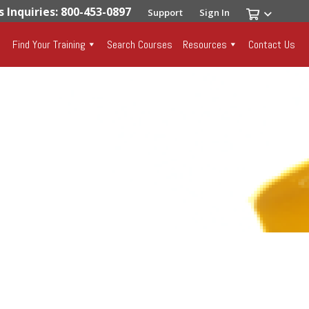
s Inquiries: 800-453-0897
Support
Sign In
Find Your Training
Search Courses
Resources
Contact Us