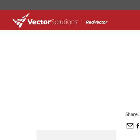
Share: