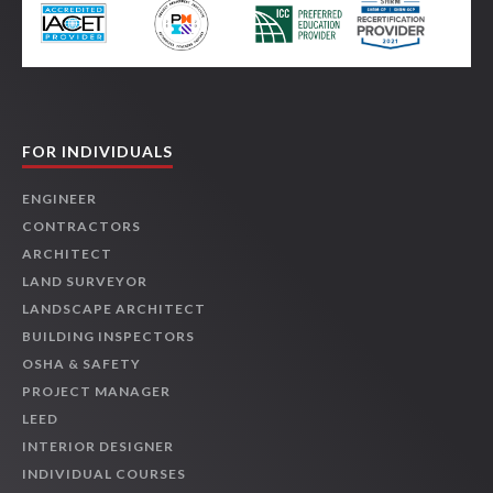
FOR INDIVIDUALS
ENGINEER
CONTRACTORS
ARCHITECT
LAND SURVEYOR
LANDSCAPE ARCHITECT
BUILDING INSPECTORS
OSHA & SAFETY
PROJECT MANAGER
LEED
INTERIOR DESIGNER
INDIVIDUAL COURSES