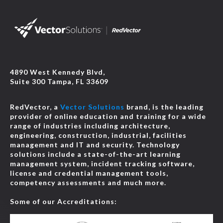
4890 West Kennedy Blvd,
Suite 300 Tampa, FL 33609
RedVector, a
Vector Solutions
brand, is the leading
provider of online education and training for a wide
range of industries including architecture,
engineering, construction, industrial, facilities
management and IT and security. Technology
solutions include a state-of-the-art learning
management system, incident tracking software,
license and credential management tools,
competency assessments and much more.
Some of our Accreditations: