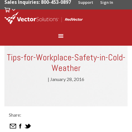
Sales Inquiries: 800-453-0897
Support
Sign In
Tips-for-Workplace-Safety-in-Cold-
Weather
|
January 28, 2016
Share: