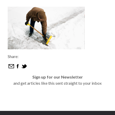
Share:
Sign up for our Newsletter
and get articles like this sent straight to your inbox