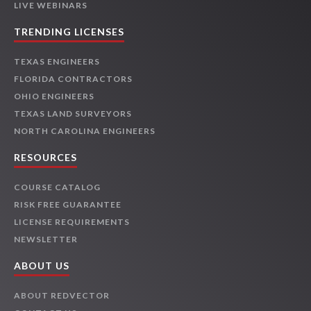
LIVE WEBINARS
TRENDING LICENSES
TEXAS ENGINEERS
FLORIDA CONTRACTORS
OHIO ENGINEERS
TEXAS LAND SURVEYORS
NORTH CAROLINA ENGINEERS
RESOURCES
COURSE CATALOG
RISK FREE GUARANTEE
LICENSE REQUIREMENTS
NEWSLETTER
ABOUT US
ABOUT REDVECTOR