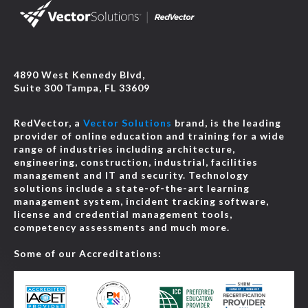
4890 West Kennedy Blvd,
Suite 300 Tampa, FL 33609
RedVector, a
Vector Solutions
brand, is the leading
provider of online education and training for a wide
range of industries including architecture,
engineering, construction, industrial, facilities
management and IT and security. Technology
solutions include a state-of-the-art learning
management system, incident tracking software,
license and credential management tools,
competency assessments and much more.
Some of our Accreditations: