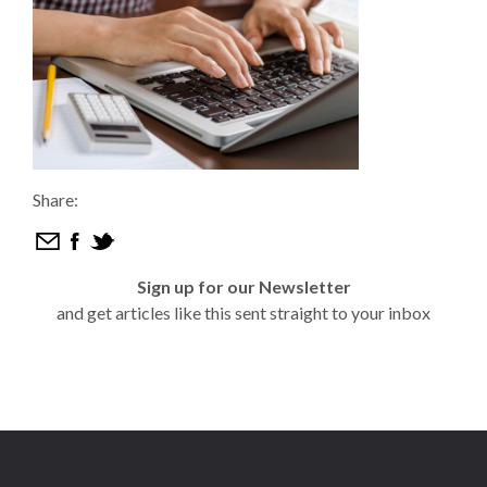
Share:
Sign up for our Newsletter
and get articles like this sent straight to your inbox