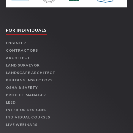
FOR INDIVIDUALS
ENGINEER
CONTRACTORS
ARCHITECT
LAND SURVEYOR
LANDSCAPE ARCHITECT
BUILDING INSPECTORS
OSHA & SAFETY
PROJECT MANAGER
LEED
INTERIOR DESIGNER
INDIVIDUAL COURSES
LIVE WEBINARS