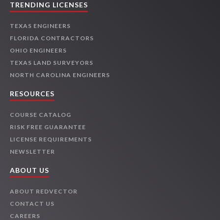
TRENDING LICENSES
TEXAS ENGINEERS
FLORIDA CONTRACTORS
OHIO ENGINEERS
TEXAS LAND SURVEYORS
NORTH CAROLINA ENGINEERS
RESOURCES
COURSE CATALOG
RISK FREE GUARANTEE
LICENSE REQUIREMENTS
NEWSLETTER
ABOUT US
ABOUT REDVECTOR
CONTACT US
CAREERS