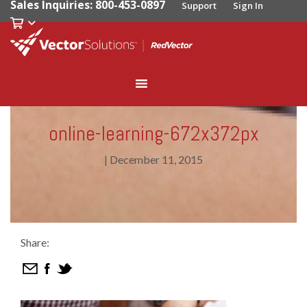
Sales Inquiries: 800-453-0897
Support
Sign In
online-learning-672x372px
|
December 11, 2015
Share: