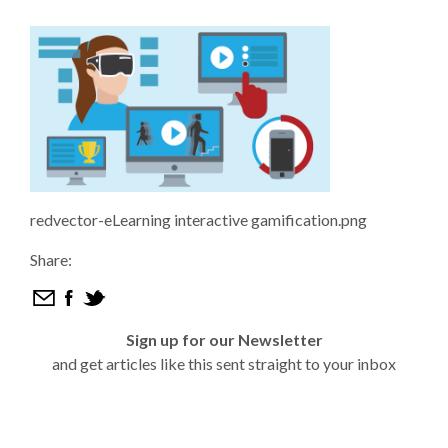
redvector-eLearning interactive gamification.png
Share:
Sign up for our Newsletter
and get articles like this sent straight to your inbox