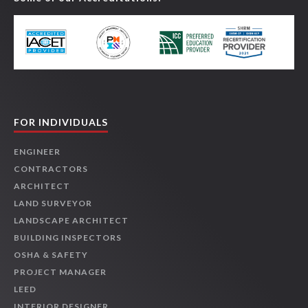
FOR INDIVIDUALS
ENGINEER
CONTRACTORS
ARCHITECT
LAND SURVEYOR
LANDSCAPE ARCHITECT
BUILDING INSPECTORS
OSHA & SAFETY
PROJECT MANAGER
LEED
INTERIOR DESIGNER