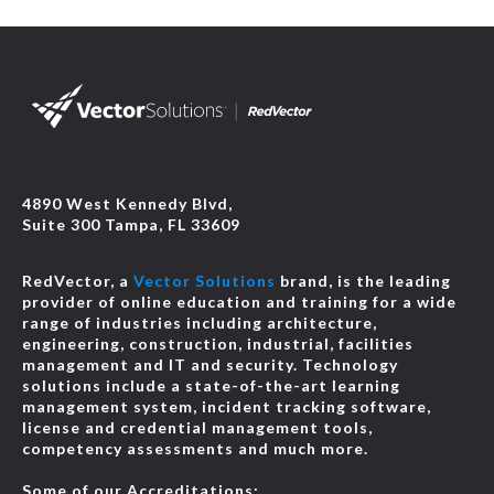
4890 West Kennedy Blvd,
Suite 300 Tampa, FL 33609
RedVector, a
Vector Solutions
brand, is the leading
provider of online education and training for a wide
range of industries including architecture,
engineering, construction, industrial, facilities
management and IT and security. Technology
solutions include a state-of-the-art learning
management system, incident tracking software,
license and credential management tools,
competency assessments and much more.
Some of our Accreditations: