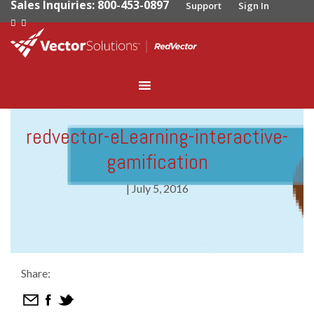
Sales Inquiries: 800-453-0897
Support
Sign In
redvector-eLearning-interactive-
gamification
|
July 5, 2016
Share: