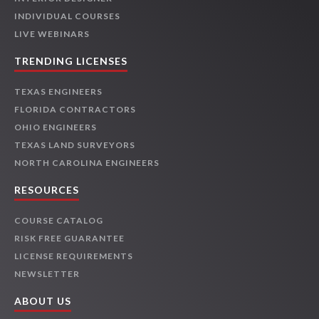
INDIVIDUAL COURSES
LIVE WEBINARS
TRENDING LICENSES
TEXAS ENGINEERS
FLORIDA CONTRACTORS
OHIO ENGINEERS
TEXAS LAND SURVEYORS
NORTH CAROLINA ENGINEERS
RESOURCES
COURSE CATALOG
RISK FREE GUARANTEE
LICENSE REQUIREMENTS
NEWSLETTER
ABOUT US