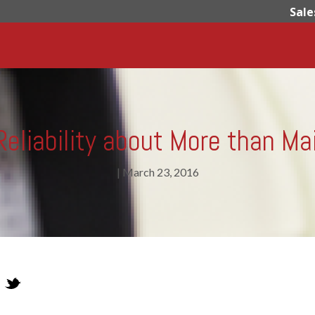
Sale
eliability about More than M
|
March 23, 2016