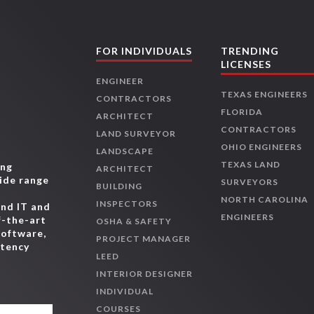
FOR INDIVIDUALS
TRENDING
LICENSES
ENGINEER
TEXAS ENGINEERS
CONTRACTORS
FLORIDA
ARCHITECT
CONTRACTORS
LAND SURVEYOR
OHIO ENGINEERS
LANDSCAPE
TEXAS LAND
ing
ARCHITECT
wide range
SURVEYORS
BUILDING
,
NORTH CAROLINA
INSPECTORS
and IT and
ENGINEERS
f-the-art
OSHA & SAFETY
software,
PROJECT MANAGER
etency
LEED
INTERIOR DESIGNER
INDIVIDUAL
COURSES