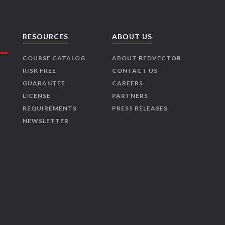
RESOURCES
ABOUT US
COURSE CATALOG
ABOUT REDVECTOR
RISK FREE
CONTACT US
GUARANTEE
CAREERS
LICENSE
PARTNERS
REQUIREMENTS
PRESS RELEASES
NEWSLETTER