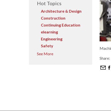
Hot Topics
Architecture & Design
Construction
Continuing Education
elearning
Engineering
Safety
Machin
See More
Share: