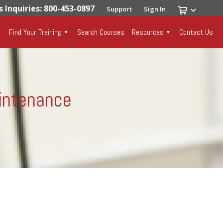
s Inquiries: 800-453-0897
Support
Sign In
Find Your Training
Search Courses
Resources
Contact Us
aintenance