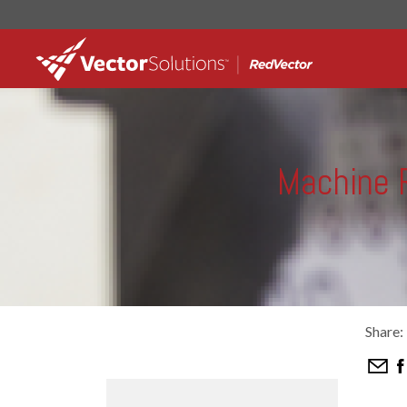
Machine R
Share: