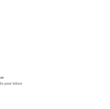
ter
t to your inbox