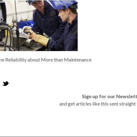
e Reliability about More than Maintenance
Sign up for our Newslet
and get articles like this sent straigh