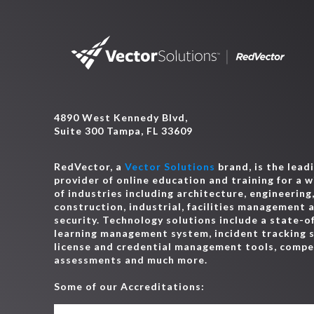
4890 West Kennedy Blvd,
Suite 300 Tampa, FL 33609
RedVector, a
Vector Solutions
brand, is the lead
provider of online education and training for a 
of industries including architecture, engineering
construction, industrial, facilities management 
security. Technology solutions include a state-o
learning management system, incident tracking 
license and credential management tools, comp
assessments and much more.
Some of our Accreditations: