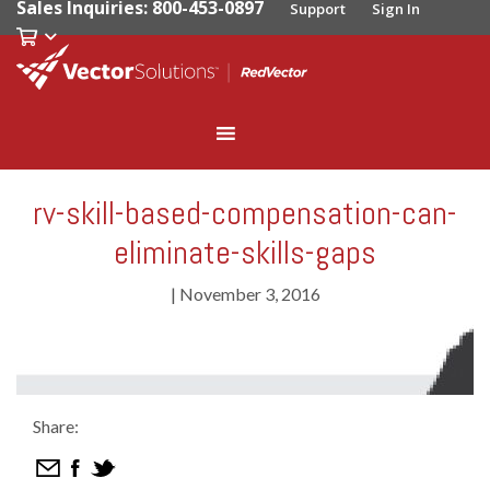
Sales Inquiries: 800-453-0897
Support
Sign In
rv-skill-based-compensation-can-
eliminate-skills-gaps
|
November 3, 2016
Share: