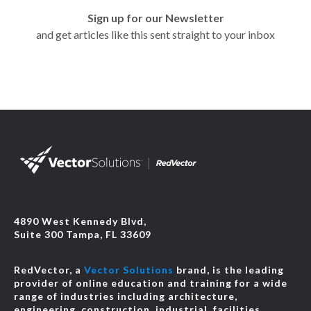
Sign up for our Newsletter
and get articles like this sent straight to your inbox
4890 West Kennedy Blvd,
Suite 300 Tampa, FL 33609
RedVector, a
Vector Solutions
brand, is the leading
provider of online education and training for a wide
range of industries including architecture,
engineering, construction, industrial, facilities