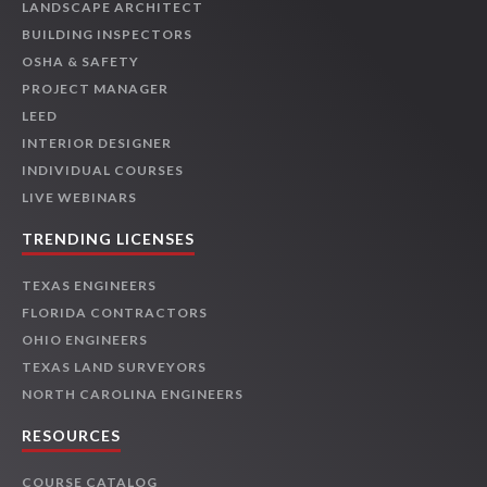
LANDSCAPE ARCHITECT
BUILDING INSPECTORS
OSHA & SAFETY
PROJECT MANAGER
LEED
INTERIOR DESIGNER
INDIVIDUAL COURSES
LIVE WEBINARS
TRENDING LICENSES
TEXAS ENGINEERS
FLORIDA CONTRACTORS
OHIO ENGINEERS
TEXAS LAND SURVEYORS
NORTH CAROLINA ENGINEERS
RESOURCES
COURSE CATALOG