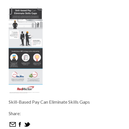
Skill-Based Pay Can Eliminate Skills Gaps
Share: