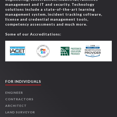
management and IT and security. Technology
solutions include a state-of-the-art learning
management system, incident tracking software,
license and credential management tools,
competency assessments and much more.
Some of our Accreditations:
FOR INDIVIDUALS
ENGINEER
CONTRACTORS
ARCHITECT
LAND SURVEYOR