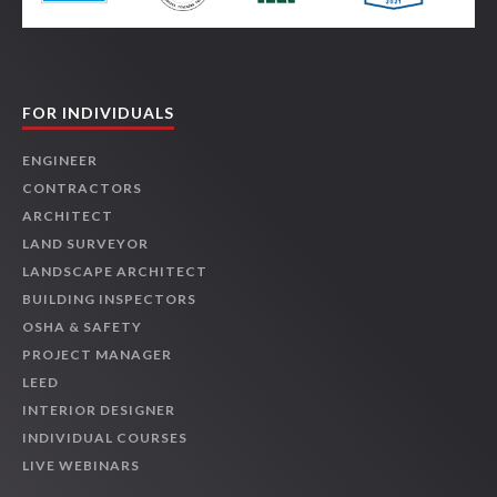
FOR INDIVIDUALS
ENGINEER
CONTRACTORS
ARCHITECT
LAND SURVEYOR
LANDSCAPE ARCHITECT
BUILDING INSPECTORS
OSHA & SAFETY
PROJECT MANAGER
LEED
INTERIOR DESIGNER
INDIVIDUAL COURSES
LIVE WEBINARS