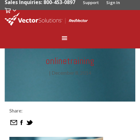
Sales Inquiries: 800-453-0897
Support
Sign In
onlinetraining
|
December 8, 2014
Share: