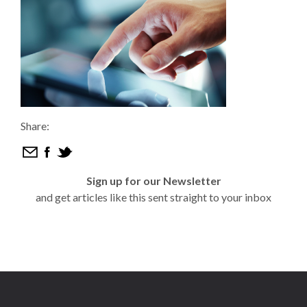
Share:
Sign up for our Newsletter
and get articles like this sent straight to your inbox