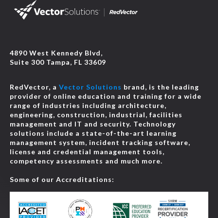
4890 West Kennedy Blvd,
Suite 300 Tampa, FL 33609
RedVector, a
Vector Solutions
brand, is the leading
provider of online education and training for a wide
range of industries including architecture,
engineering, construction, industrial, facilities
management and IT and security. Technology
solutions include a state-of-the-art learning
management system, incident tracking software,
license and credential management tools,
competency assessments and much more.
Some of our Accreditations: