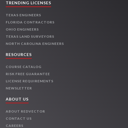
TRENDING LICENSES
TEXAS ENGINEERS
FLORIDA CONTRACTORS
OHIO ENGINEERS
TEXAS LAND SURVEYORS
NORTH CAROLINA ENGINEERS
RESOURCES
COURSE CATALOG
RISK FREE GUARANTEE
LICENSE REQUIREMENTS
NEWSLETTER
ABOUT US
ABOUT REDVECTOR
CONTACT US
CAREERS