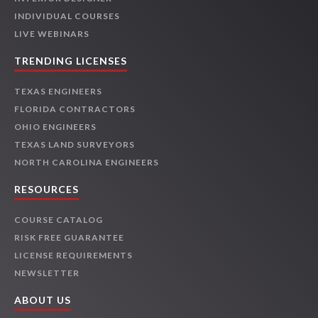
INDIVIDUAL COURSES
LIVE WEBINARS
TRENDING LICENSES
TEXAS ENGINEERS
FLORIDA CONTRACTORS
OHIO ENGINEERS
TEXAS LAND SURVEYORS
NORTH CAROLINA ENGINEERS
RESOURCES
COURSE CATALOG
RISK FREE GUARANTEE
LICENSE REQUIREMENTS
NEWSLETTER
ABOUT US