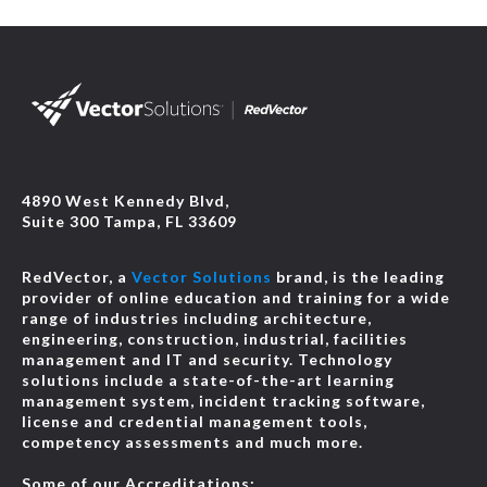
4890 West Kennedy Blvd,
Suite 300 Tampa, FL 33609
RedVector, a
Vector Solutions
brand, is the leading
provider of online education and training for a wide
range of industries including architecture,
engineering, construction, industrial, facilities
management and IT and security. Technology
solutions include a state-of-the-art learning
management system, incident tracking software,
license and credential management tools,
competency assessments and much more.
Some of our Accreditations: