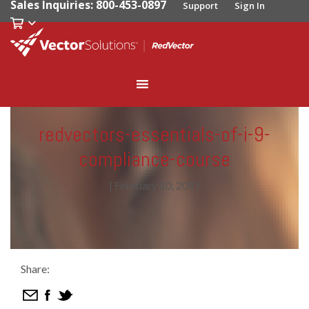
Sales Inquiries: 800-453-0897
Support
Sign In
redvectors-essentials-of-i-9-
compliance-course
|
February 10, 2017
Share: