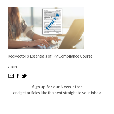
RedVector’s Essentials of I-9 Compliance Course
Share:
Sign up for our Newsletter
and get articles like this sent straight to your inbox