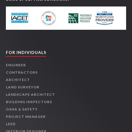
FOR INDIVIDUALS
ENGINEER
CONTRACTORS
ARCHITECT
LAND SURVEYOR
LANDSCAPE ARCHITECT
BUILDING INSPECTORS
OSHA & SAFETY
PROJECT MANAGER
LEED
INTERIOR DESIGNER