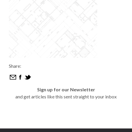
Share:
Sign up for our Newsletter
and get articles like this sent straight to your inbox