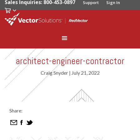
Sales Inquiries: 800-453-0897
Support
Sign In
architect-engineer-contractor
Craig Snyder
|
July 21, 2022
Share: