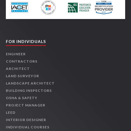
FOR INDIVIDUALS
ENGINEER
CONTRACTORS
ARCHITECT
LAND SURVEYOR
LANDSCAPE ARCHITECT
BUILDING INSPECTORS
OSHA & SAFETY
PROJECT MANAGER
LEED
INTERIOR DESIGNER
INDIVIDUAL COURSES