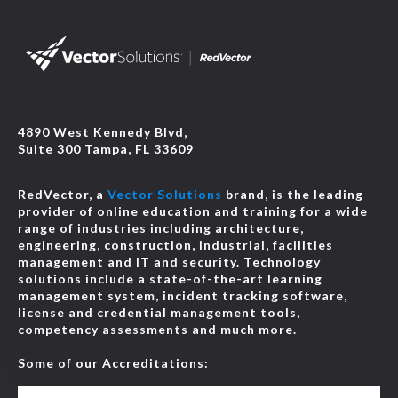
4890 West Kennedy Blvd,
Suite 300 Tampa, FL 33609
RedVector, a
Vector Solutions
brand, is the leading
provider of online education and training for a wide
range of industries including architecture,
engineering, construction, industrial, facilities
management and IT and security. Technology
solutions include a state-of-the-art learning
management system, incident tracking software,
license and credential management tools,
competency assessments and much more.
Some of our Accreditations: