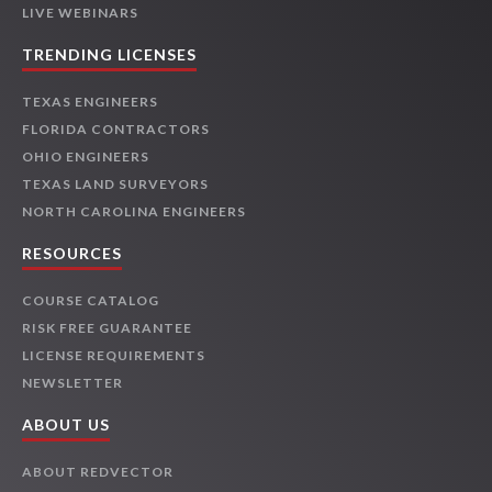
LIVE WEBINARS
TRENDING LICENSES
TEXAS ENGINEERS
FLORIDA CONTRACTORS
OHIO ENGINEERS
TEXAS LAND SURVEYORS
NORTH CAROLINA ENGINEERS
RESOURCES
COURSE CATALOG
RISK FREE GUARANTEE
LICENSE REQUIREMENTS
NEWSLETTER
ABOUT US
ABOUT REDVECTOR