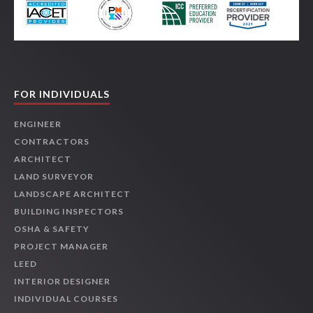
FOR INDIVIDUALS
ENGINEER
CONTRACTORS
ARCHITECT
LAND SURVEYOR
LANDSCAPE ARCHITECT
BUILDING INSPECTORS
OSHA & SAFETY
PROJECT MANAGER
LEED
INTERIOR DESIGNER
INDIVIDUAL COURSES