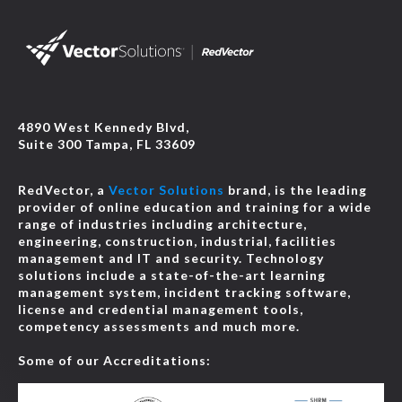
4890 West Kennedy Blvd,
Suite 300 Tampa, FL 33609
RedVector, a
Vector Solutions
brand, is the leading
provider of online education and training for a wide
range of industries including architecture,
engineering, construction, industrial, facilities
management and IT and security. Technology
solutions include a state-of-the-art learning
management system, incident tracking software,
license and credential management tools,
competency assessments and much more.
Some of our Accreditations: