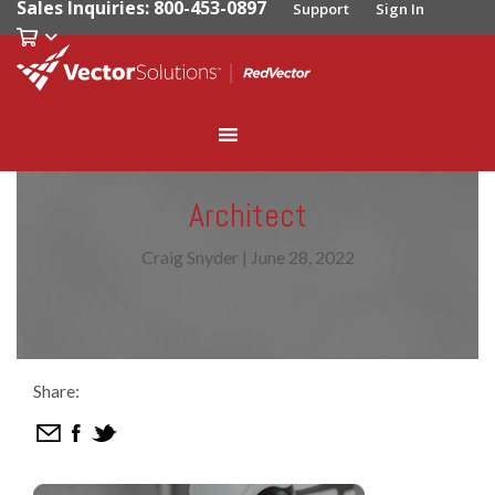
Sales Inquiries: 800-453-0897
Support
Sign In
Architect
Craig Snyder
|
June 28, 2022
Share: