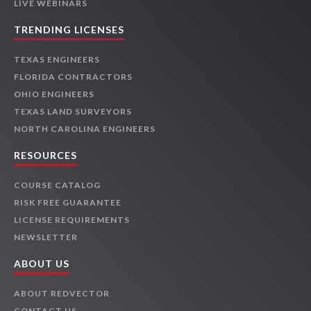
LIVE WEBINARS
TRENDING LICENSES
TEXAS ENGINEERS
FLORIDA CONTRACTORS
OHIO ENGINEERS
TEXAS LAND SURVEYORS
NORTH CAROLINA ENGINEERS
RESOURCES
COURSE CATALOG
RISK FREE GUARANTEE
LICENSE REQUIREMENTS
NEWSLETTER
ABOUT US
ABOUT REDVECTOR
CONTACT US