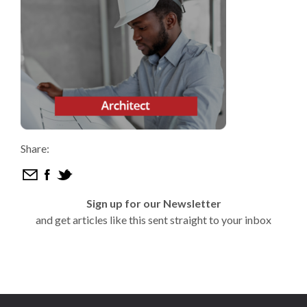
Share:
Sign up for our Newsletter
and get articles like this sent straight to your inbox